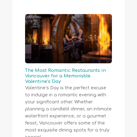
The Most Romantic Restaurants in
Vancouver for a Memorable
Valentine’s Day
Valentine’s Day is the perfect excuse
to indulge in a romantic evening with
your significant other. Whether
planning a candlelit dinner, an intimate
waterfront experience, or a gourmet
feast, Vancouver offers some of the
most exquisite dining spots for a truly