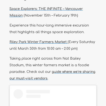
Space Explorers: THE INFINITE – Vancouver
Mission
(November 15th – February 19th)
Experience this hour-long immersive excursion
that highlights all things space exploration.
Riley Park Winter Farmers Market
(Every Saturday
until March 30th from 10:00 am – 2:00 pm)
Taking place right across from Nat Bailey
Stadium, this winter farmers market is a foodie
paradise. Check out our
guide where we’re sharing
our must-visit vendors
.