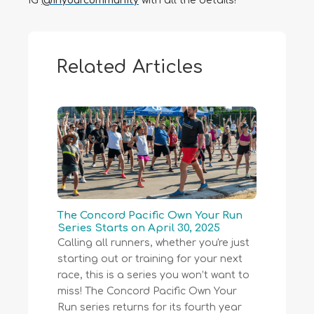
IG
@inyourcommunity
with all the details!
Related Articles
The Concord Pacific Own Your Run
Series Starts on April 30, 2025
Calling all runners, whether you're just
starting out or training for your next
race, this is a series you won’t want to
miss! The Concord Pacific Own Your
Run series returns for its fourth year