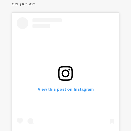
per person.
View this post on Instagram