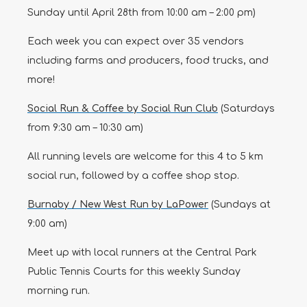
Sunday until April 28th from 10:00 am – 2:00 pm)
Each week you can expect over 35 vendors
including farms and producers, food trucks, and
more!
Social Run & Coffee by Social Run Club
(Saturdays
from 9:30 am – 10:30 am)
All running levels are welcome for this 4 to 5 km
social run, followed by a coffee shop stop.
Burnaby / New West Run by LaPower
(Sundays at
9:00 am)
Meet up with local runners at the Central Park
Public Tennis Courts for this weekly Sunday
morning run.