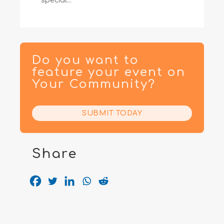
special...
Do you want to
feature your event on
Your Community?
SUBMIT TODAY
Share