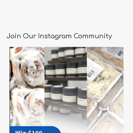
Join Our Instagram Community