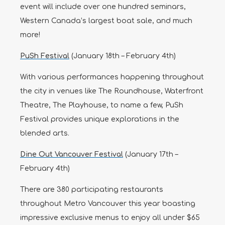
event will include over one hundred seminars,
Western Canada’s largest boat sale, and much
more!
PuSh Festival
(January 18th – February 4th)
With various performances happening throughout
the city in venues like The Roundhouse, Waterfront
Theatre, The Playhouse, to name a few, PuSh
Festival provides unique explorations in the
blended arts.
Dine Out Va
ncouver Festival
(January 17th –
February 4th)
There are 380 participating restaurants
throughout Metro Vancouver this year boasting
impressive exclusive menus to enjoy all under $65