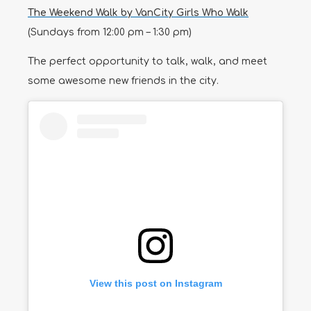
The Weekend Walk by VanCity Girls Who Walk
(Sundays from 12:00 pm – 1:30 pm)
The perfect opportunity to talk, walk, and meet
some awesome new friends in the city.
View this post on Instagram