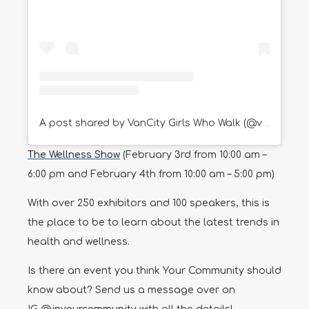
A post shared by VanCity Girls Who Walk (@vancitygirlswhowalk)
The Wellness Show
(February 3rd from 10:00 am –
6:00 pm and February 4th from 10:00 am – 5:00 pm)
With over 250 exhibitors and 100 speakers, this is
the place to be to learn about the latest trends in
health and wellness.
Is there an event you think Your Community should
know about? Send us a message over on