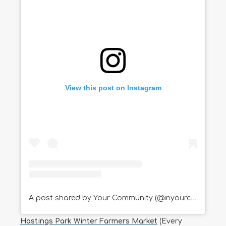
View this post on Instagram
A post shared by Your Community (@inyourcommunity)
Hastings Park Winter Farmers Market
(Every