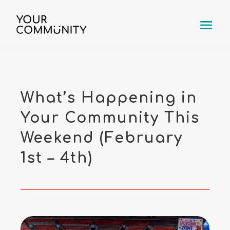
What’s Happening in
Your Community This
Weekend (February
1st – 4th)