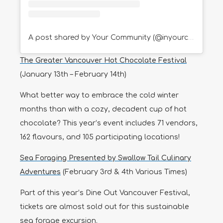
A post shared by Your Community (@inyourcommunity)
The Greater Vancouver Hot Chocolate Festival
(January 13th – February 14th)
What better way to embrace the cold winter
months than with a cozy, decadent cup of hot
chocolate? This year’s event includes 71 vendors,
162 flavours, and 105 participating locations!
Sea Foraging Presented by Swallow Tail Culinary
Adventures
(February 3rd & 4th Various Times)
Part of this year’s Dine Out Vancouver Festival,
tickets are almost sold out for this sustainable
sea forage excursion.