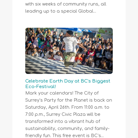
with six weeks of community runs, all
leading up to a special Global...
Celebrate Earth Day at BC’s Biggest
Eco-Festival!
Mark your calendars! The City of
Surrey’s Party for the Planet is back on
Saturday, April 26th. From 11:00 a.m. to
7:00 p.m., Surrey Civic Plaza will be
transformed into a vibrant hub of
sustainability, community, and family-
friendly fun. This free event is BC’s...