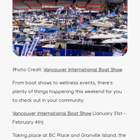
Photo Credit:
Vancouver International Boat Show
From boat shows to wellness events, there’s
plenty of things happening this weekend for you
to check out in your community.
Vancouver International Boat Show
(January 31st –
February 4th)
Taking place at BC Place and Granville Island, the