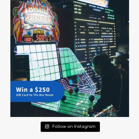
Follow on Instagram