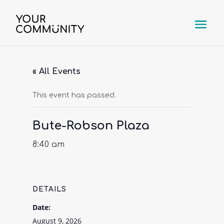
« All Events
This event has passed.
Bute-Robson Plaza
8:40 am
DETAILS
Date:
August 9, 2026