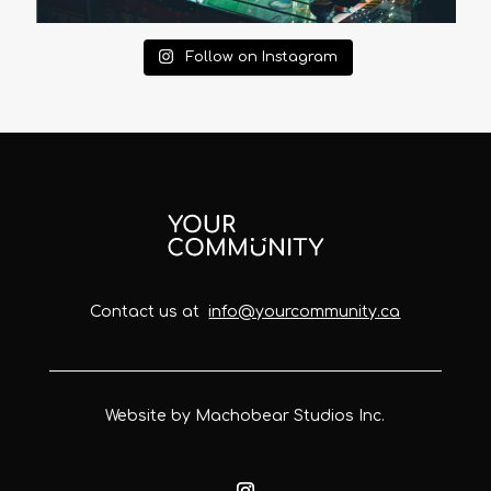
Follow on Instagram
Contact us at
info@yourcommunity.ca
Website by Machobear Studios Inc.