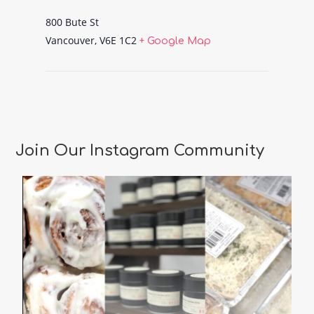
800 Bute St
Vancouver
,
V6E 1C2
+ Google Map
Join Our Instagram Community