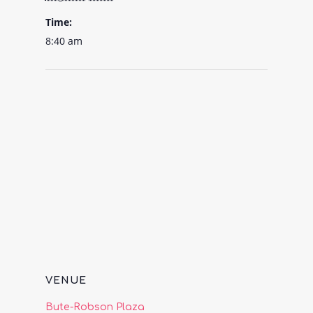
Time:
8:40 am
VENUE
Bute-Robson Plaza