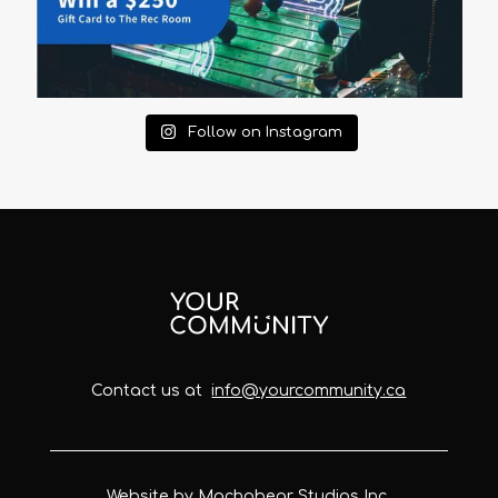
Follow on Instagram
Contact us at
info@yourcommunity.ca
Website by Machobear Studios Inc.