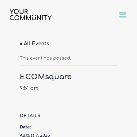
« All Events
This event has passed.
ECOMsquare
9:51 am
DETAILS
Date:
August 7, 2026