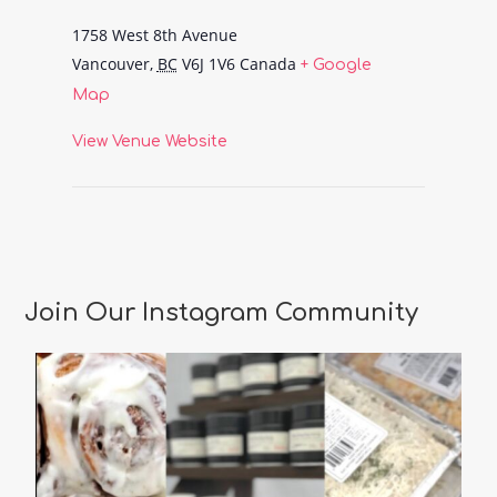
1758 West 8th Avenue
Vancouver
,
BC
V6J 1V6
Canada
+ Google
Map
View Venue Website
Join Our Instagram Community