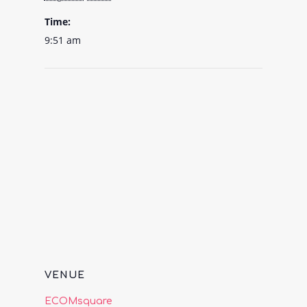
Time:
9:51 am
VENUE
ECOMsquare