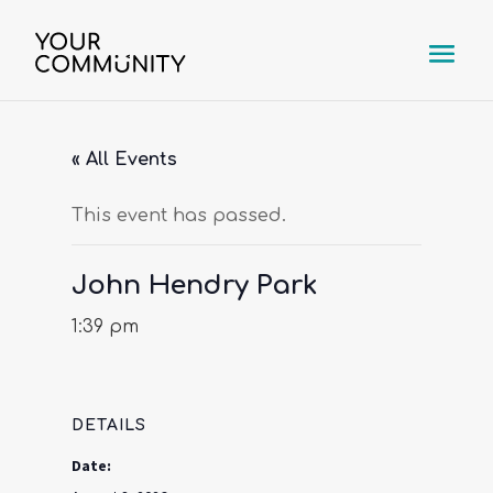
« All Events
This event has passed.
John Hendry Park
1:39 pm
DETAILS
Date: