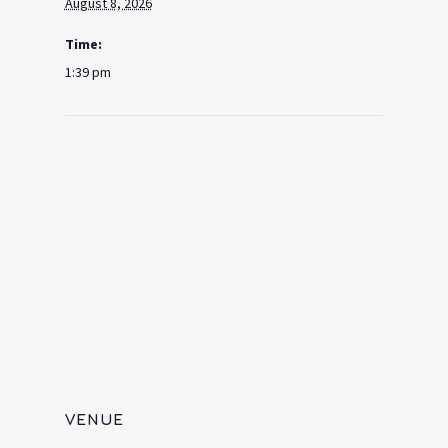
August 8, 2026
Time:
1:39 pm
VENUE