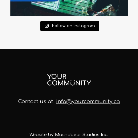
Follow on Instagram
Contact us at
info@yourcommunity.ca
Website by Machobear Studios Inc.