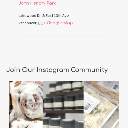
John Hendry Park
Lakewood Dr. & East 13th Ave
Vancouver
,
BC
+ Google Map
Join Our Instagram Community