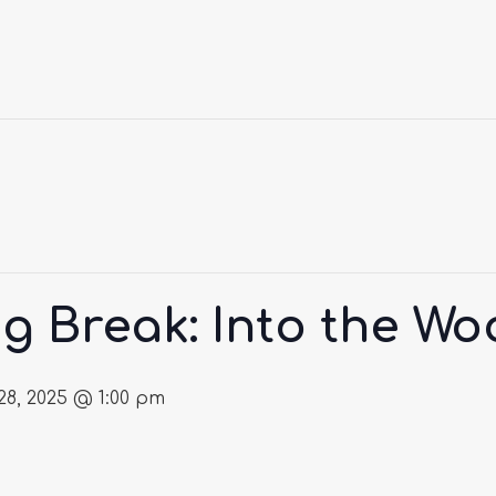
g Break: Into the W
8, 2025 @ 1:00 pm