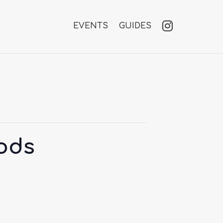
EVENTS
GUIDES
oods