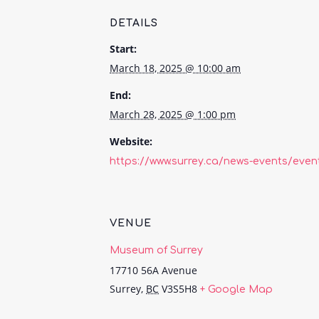
DETAILS
Start:
March 18, 2025 @ 10:00 am
End:
March 28, 2025 @ 1:00 pm
Website:
https://www.surrey.ca/news-events/even
VENUE
Museum of Surrey
17710 56A Avenue
Surrey
,
BC
V3S5H8
+ Google Map