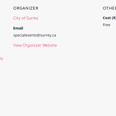
ORGANIZER
OTHE
Cost ($
City of Surrey
Free
Email
specialevents@surrey.ca
View Organizer Website
ts