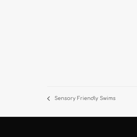
Sensory Friendly Swims