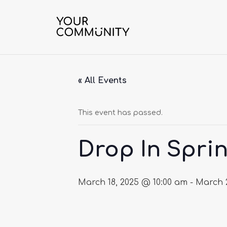
« All Events
This event has passed.
Drop In Sprin
March 18, 2025 @ 10:00 am
-
March 2