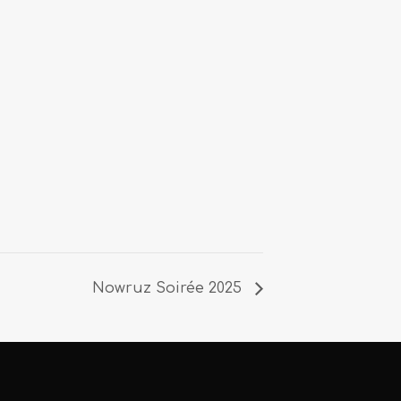
Nowruz Soirée 2025