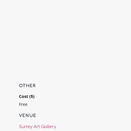
OTHER
Cost ($)
Free
VENUE
Surrey Art Gallery