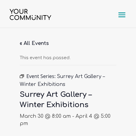
« All Events
This event has passed.
Event Series:
Surrey Art Gallery –
Winter Exhibitions
Surrey Art Gallery –
Winter Exhibitions
March 30 @ 8:00 am
-
April 4 @ 5:00
pm