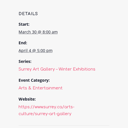
DETAILS
Start:
March 30 @ 8:00 am
End:
April 4 @ 5:00 pm
Series:
Surrey Art Gallery – Winter Exhibitions
Event Category:
Arts & Entertainment
Website:
https://www.surrey.ca/arts-
culture/surrey-art-gallery