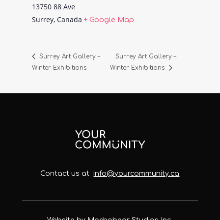
13750 88 Ave
Surrey
,
Canada
+ Google Map
Surrey Art Gallery –
Surrey Art Gallery –
Winter Exhibitions
Winter Exhibitions
Contact us at
info@yourcommunity.ca