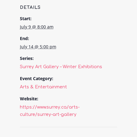
DETAILS
Start:
July 9 @ 8:00 am
End:
July 14 @ 5:00 pm
Series:
Surrey Art Gallery – Winter Exhibitions
Event Category:
Arts & Entertainment
Website:
https://www.surrey.ca/arts-
culture/surrey-art-gallery