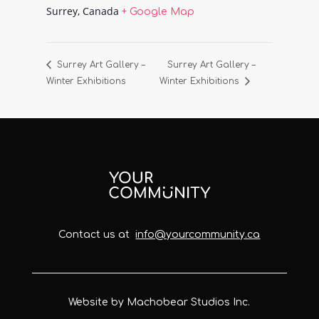
Surrey
,
Canada
+ Google Map
Surrey Art Gallery –
Surrey Art Gallery –
Winter Exhibitions
Winter Exhibitions
Contact us at
info@yourcommunity.ca
Website by Machobear Studios Inc.