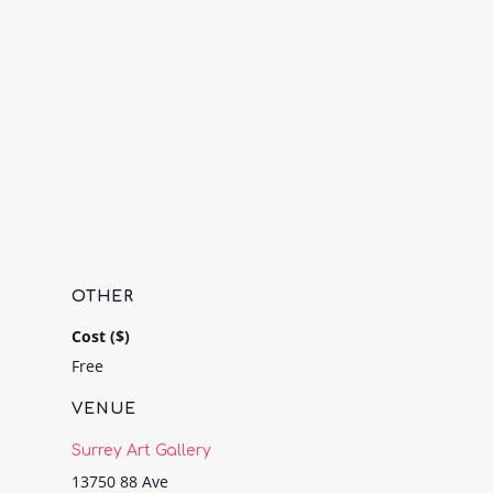
OTHER
Cost ($)
Free
VENUE
Surrey Art Gallery
13750 88 Ave