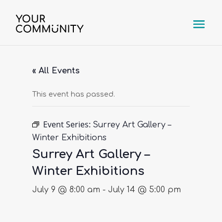
« All Events
This event has passed.
Event Series:
Surrey Art Gallery –
Winter Exhibitions
Surrey Art Gallery –
Winter Exhibitions
July 9 @ 8:00 am
-
July 14 @ 5:00 pm