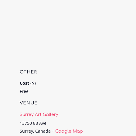
OTHER
Cost ($)
Free
VENUE
Surrey Art Gallery
13750 88 Ave
Surrey
,
Canada
+ Google Map