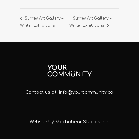
Surrey Art Gallery –
Surrey Art Gallery –
Winter Exhibitions
Winter Exhibitions
Contact us at
info@yourcommunity.ca
Website by Machobear Studios Inc.