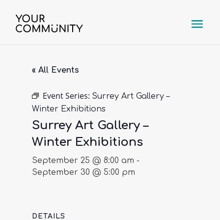
« All Events
Event Series:
Surrey Art Gallery –
Winter Exhibitions
Surrey Art Gallery –
Winter Exhibitions
September 25 @ 8:00 am
-
September 30 @ 5:00 pm
DETAILS