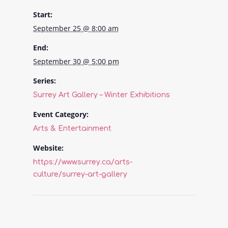
Start:
September 25 @ 8:00 am
End:
September 30 @ 5:00 pm
Series:
Surrey Art Gallery – Winter Exhibitions
Event Category:
Arts & Entertainment
Website:
https://www.surrey.ca/arts-
culture/surrey-art-gallery