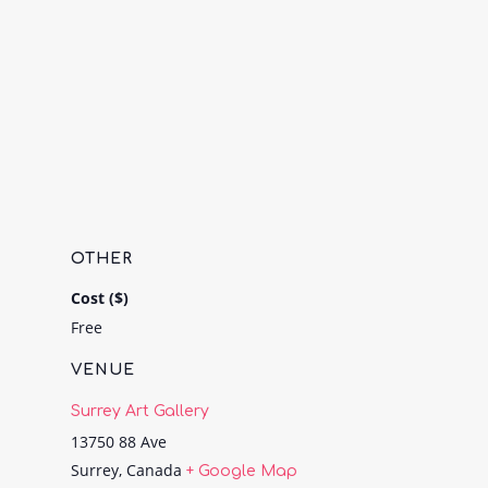
OTHER
Cost ($)
Free
VENUE
Surrey Art Gallery
13750 88 Ave
Surrey
,
Canada
+ Google Map