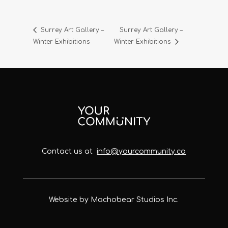
Surrey Art Gallery –
Surrey Art Gallery –
Winter Exhibitions
Winter Exhibitions
Contact us at
info@yourcommunity.ca
Website by Machobear Studios Inc.