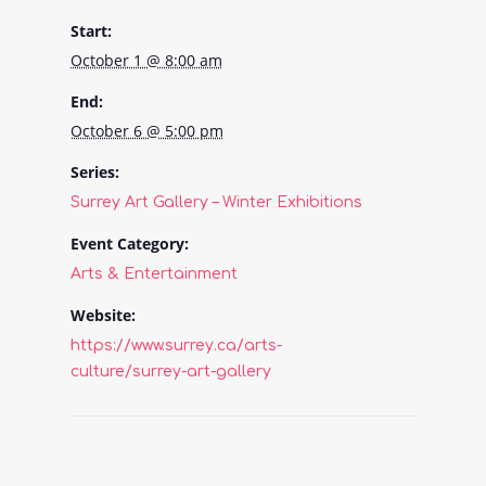
Start:
October 1 @ 8:00 am
End:
October 6 @ 5:00 pm
Series:
Surrey Art Gallery – Winter Exhibitions
Event Category:
Arts & Entertainment
Website:
https://www.surrey.ca/arts-
culture/surrey-art-gallery