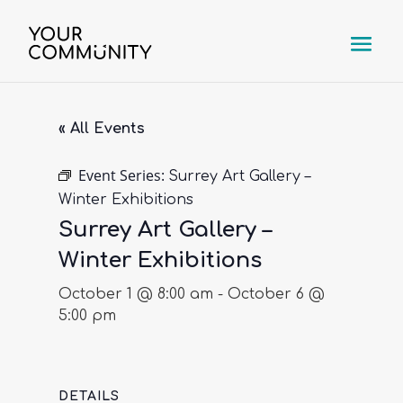
« All Events
Event Series:
Surrey Art Gallery –
Winter Exhibitions
Surrey Art Gallery –
Winter Exhibitions
October 1 @ 8:00 am
-
October 6 @
5:00 pm
DETAILS