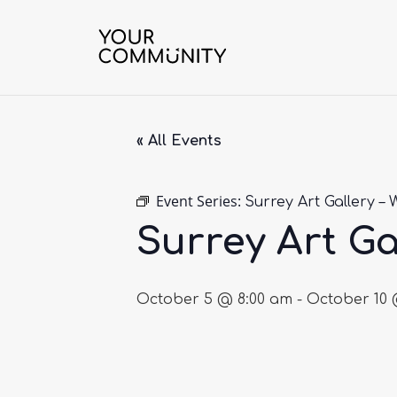
« All Events
Event Series:
Surrey Art Gallery – 
Surrey Art Ga
October 5 @ 8:00 am
-
October 10 