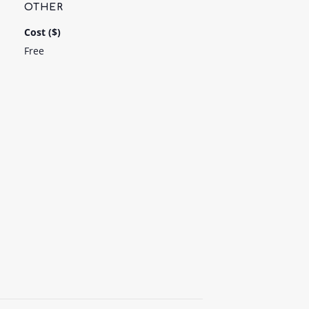
OTHER
Cost ($)
Free