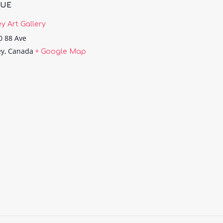
NUE
ey Art Gallery
0 88 Ave
ey
,
Canada
+ Google Map