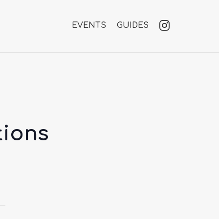
EVENTS
GUIDES
tions