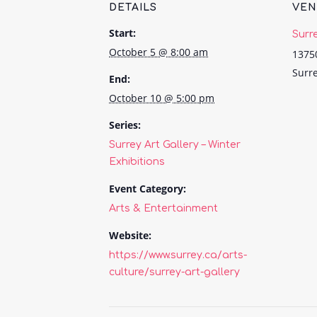
DETAILS
VE
Start:
Surr
October 5 @ 8:00 am
1375
Surr
End:
October 10 @ 5:00 pm
Series:
Surrey Art Gallery – Winter
Exhibitions
Event Category:
Arts & Entertainment
Website:
https://www.surrey.ca/arts-
culture/surrey-art-gallery