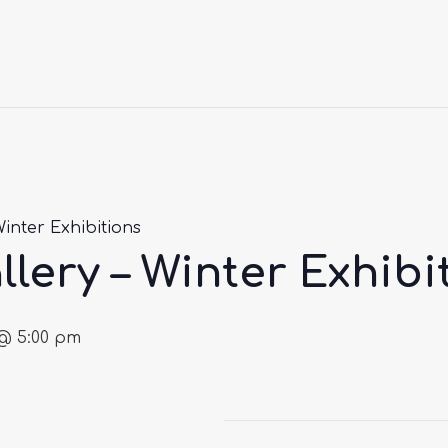
Winter Exhibitions
llery – Winter Exhibi
@ 5:00 pm