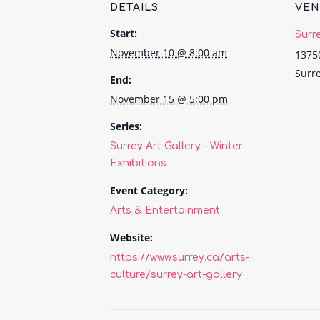
DETAILS
VE
Start:
Surr
November 10 @ 8:00 am
1375
Surr
End:
November 15 @ 5:00 pm
Series:
Surrey Art Gallery – Winter
Exhibitions
Event Category:
Arts & Entertainment
Website:
https://www.surrey.ca/arts-
culture/surrey-art-gallery