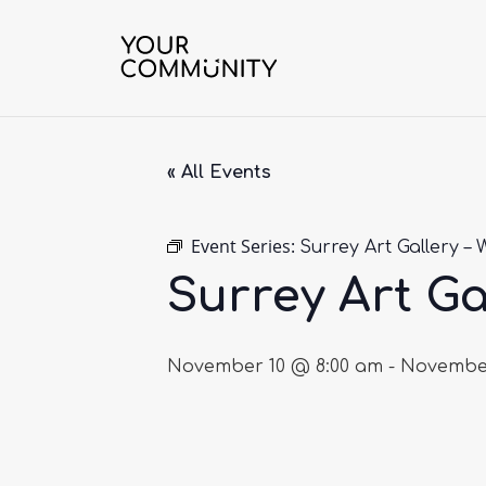
« All Events
Event Series:
Surrey Art Gallery – 
Surrey Art Ga
November 10 @ 8:00 am
-
November