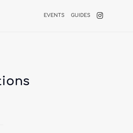
EVENTS
GUIDES
tions