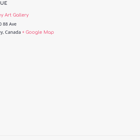
NUE
ey Art Gallery
0 88 Ave
ey
,
Canada
+ Google Map