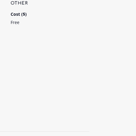
OTHER
Cost ($)
Free