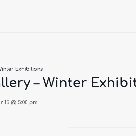
Winter Exhibitions
llery – Winter Exhibi
 15 @ 5:00 pm