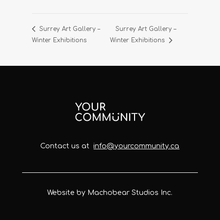
Surrey Art Gallery –
Surrey Art Gallery –
Winter Exhibitions
Winter Exhibitions
Contact us at
info@yourcommunity.ca
Website by Machobear Studios Inc.