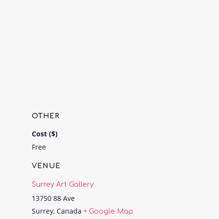
OTHER
Cost ($)
Free
VENUE
Surrey Art Gallery
13750 88 Ave
Surrey
,
Canada
+ Google Map