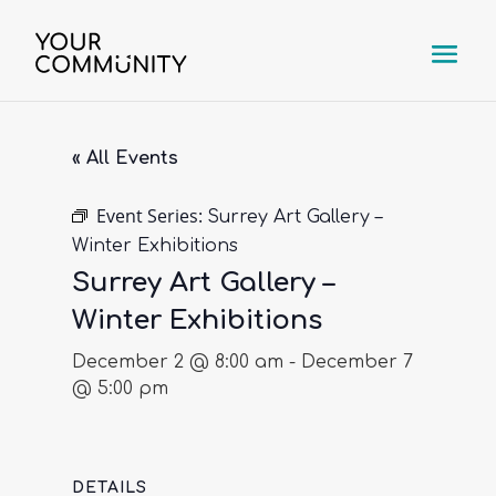
« All Events
Event Series:
Surrey Art Gallery –
Winter Exhibitions
Surrey Art Gallery –
Winter Exhibitions
December 2 @ 8:00 am
-
December 7
@ 5:00 pm
DETAILS