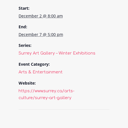
Start:
December 2 @ 8:00 am
End:
December 7 @ 5:00 pm
Series:
Surrey Art Gallery – Winter Exhibitions
Event Category:
Arts & Entertainment
Website:
https://www.surrey.ca/arts-
culture/surrey-art-gallery