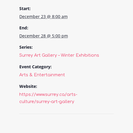
Start:
December 23 @ 8:00 am
End:
December 28 @ 5:00 pm
Series:
Surrey Art Gallery – Winter Exhibitions
Event Category:
Arts & Entertainment
Website:
https://www.surrey.ca/arts-
culture/surrey-art-gallery