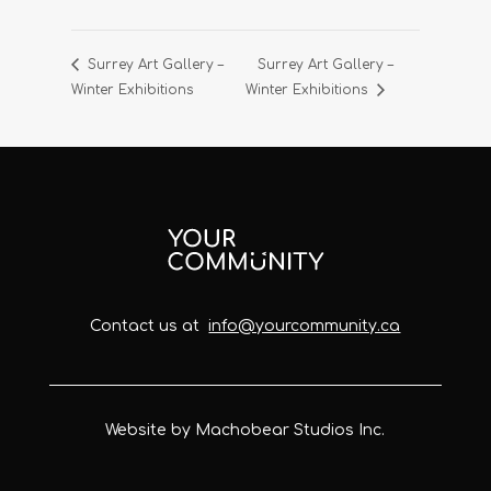
Surrey Art Gallery –
Surrey Art Gallery –
Winter Exhibitions
Winter Exhibitions
Contact us at
info@yourcommunity.ca
Website by Machobear Studios Inc.