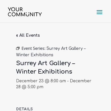
« All Events
Event Series:
Surrey Art Gallery –
Winter Exhibitions
Surrey Art Gallery –
Winter Exhibitions
December 23 @ 8:00 am
-
December
28 @ 5:00 pm
DETAILS