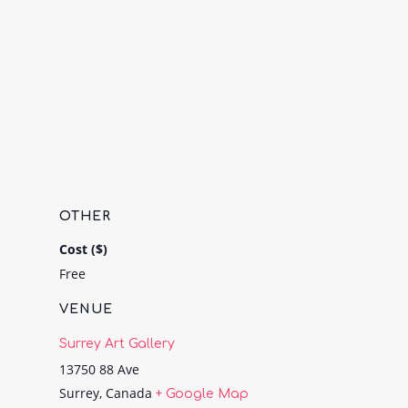
OTHER
Cost ($)
Free
VENUE
Surrey Art Gallery
13750 88 Ave
Surrey
,
Canada
+ Google Map