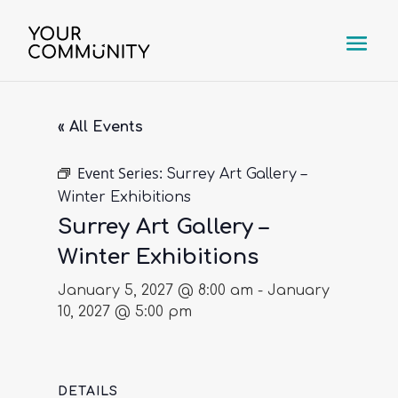
« All Events
Event Series:
Surrey Art Gallery –
Winter Exhibitions
Surrey Art Gallery –
Winter Exhibitions
January 5, 2027 @ 8:00 am
-
January
10, 2027 @ 5:00 pm
DETAILS