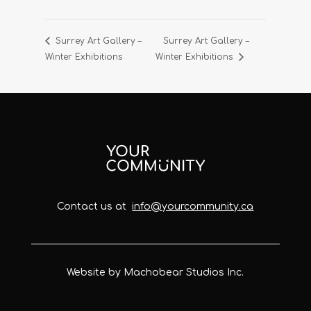
Surrey Art Gallery –
Surrey Art Gallery –
Winter Exhibitions
Winter Exhibitions
Contact us at
info@yourcommunity.ca
Website by Machobear Studios Inc.