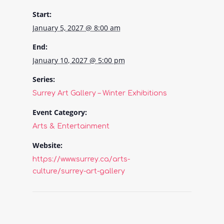
Start:
January 5, 2027 @ 8:00 am
End:
January 10, 2027 @ 5:00 pm
Series:
Surrey Art Gallery – Winter Exhibitions
Event Category:
Arts & Entertainment
Website:
https://www.surrey.ca/arts-
culture/surrey-art-gallery