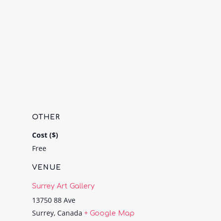
OTHER
Cost ($)
Free
VENUE
Surrey Art Gallery
13750 88 Ave
Surrey
,
Canada
+ Google Map