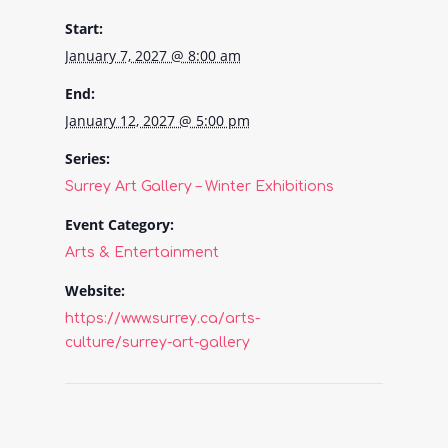
Start:
January 7, 2027 @ 8:00 am
End:
January 12, 2027 @ 5:00 pm
Series:
Surrey Art Gallery – Winter Exhibitions
Event Category:
Arts & Entertainment
Website:
https://www.surrey.ca/arts-
culture/surrey-art-gallery