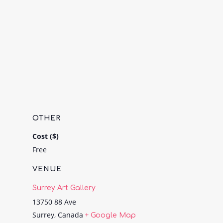
OTHER
Cost ($)
Free
VENUE
Surrey Art Gallery
13750 88 Ave
Surrey
,
Canada
+ Google Map