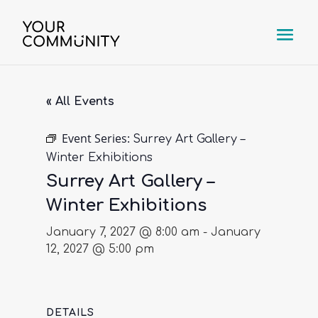
« All Events
Event Series:
Surrey Art Gallery –
Winter Exhibitions
Surrey Art Gallery –
Winter Exhibitions
January 7, 2027 @ 8:00 am
-
January
12, 2027 @ 5:00 pm
DETAILS