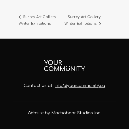
Surrey Art Gallery –
Surrey Art Gallery –
Winter Exhibitions
Winter Exhibitions
Contact us at
info@yourcommunity.ca
Website by Machobear Studios Inc.