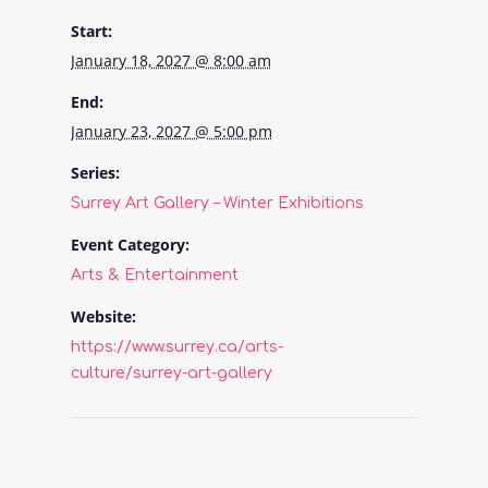
Start:
January 18, 2027 @ 8:00 am
End:
January 23, 2027 @ 5:00 pm
Series:
Surrey Art Gallery – Winter Exhibitions
Event Category:
Arts & Entertainment
Website:
https://www.surrey.ca/arts-
culture/surrey-art-gallery