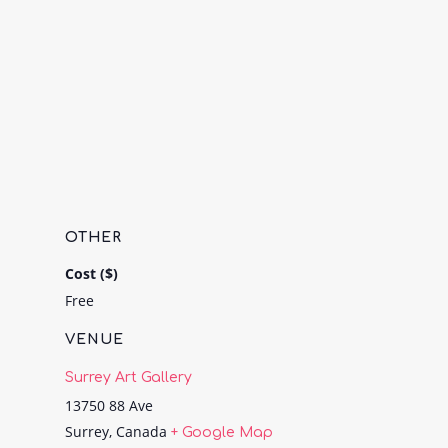
OTHER
Cost ($)
Free
VENUE
Surrey Art Gallery
13750 88 Ave
Surrey
,
Canada
+ Google Map