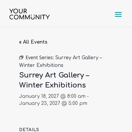
« All Events
Event Series:
Surrey Art Gallery –
Winter Exhibitions
Surrey Art Gallery –
Winter Exhibitions
January 18, 2027 @ 8:00 am
-
January 23, 2027 @ 5:00 pm
DETAILS