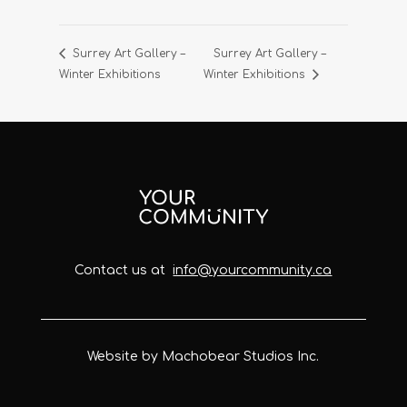
Surrey Art Gallery –
Surrey Art Gallery –
Winter Exhibitions
Winter Exhibitions
Contact us at
info@yourcommunity.ca
Website by Machobear Studios Inc.