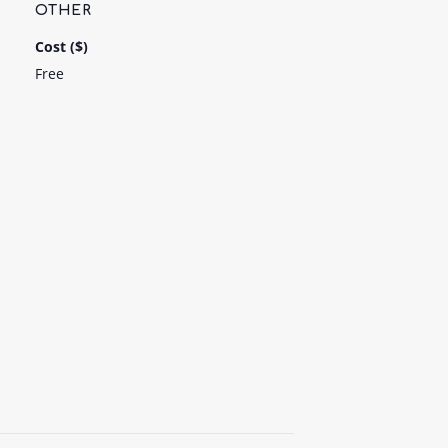
OTHER
Cost ($)
Free