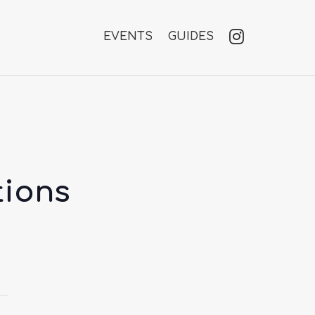
EVENTS
GUIDES
tions