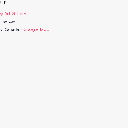
NUE
ey Art Gallery
0 88 Ave
ey
,
Canada
+ Google Map