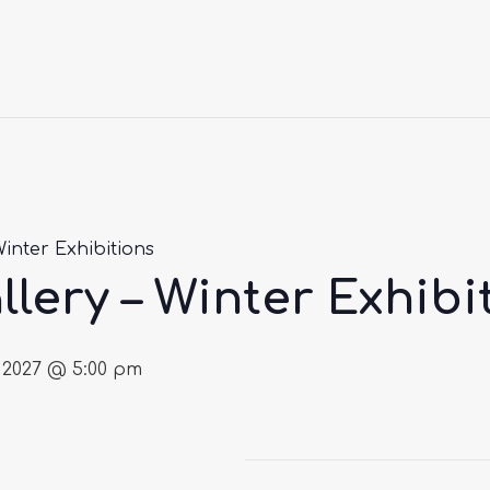
Winter Exhibitions
llery – Winter Exhibi
 2027 @ 5:00 pm