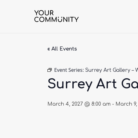
« All Events
Event Series:
Surrey Art Gallery – 
Surrey Art Ga
March 4, 2027 @ 8:00 am
-
March 9,