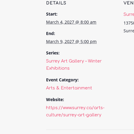
DETAILS
VE
Start:
Surr
March 4, 2027 @ 8:00 am
1375
Surr
End:
March 9, 2027 @ 5:00 pm
Series:
Surrey Art Gallery – Winter
Exhibitions
Event Category:
Arts & Entertainment
Website:
https://www.surrey.ca/arts-
culture/surrey-art-gallery