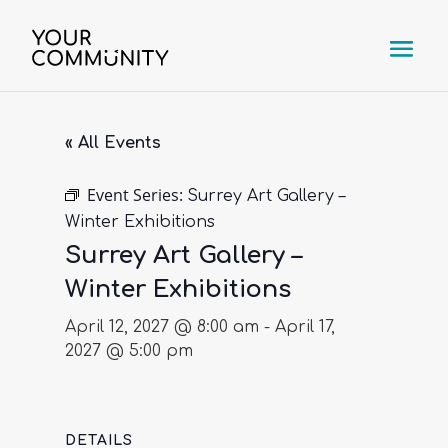
« All Events
Event Series:
Surrey Art Gallery –
Winter Exhibitions
Surrey Art Gallery –
Winter Exhibitions
April 12, 2027 @ 8:00 am
-
April 17,
2027 @ 5:00 pm
DETAILS