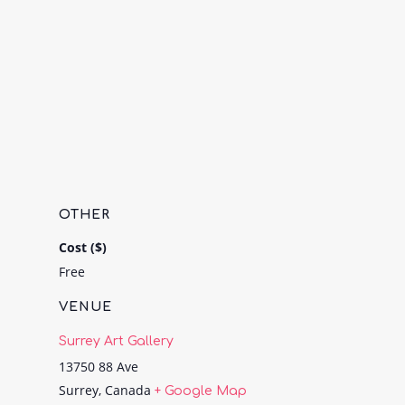
OTHER
Cost ($)
Free
VENUE
Surrey Art Gallery
13750 88 Ave
Surrey
,
Canada
+ Google Map