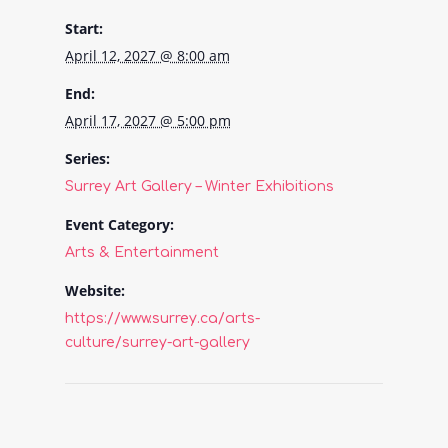
Start:
April 12, 2027 @ 8:00 am
End:
April 17, 2027 @ 5:00 pm
Series:
Surrey Art Gallery – Winter Exhibitions
Event Category:
Arts & Entertainment
Website:
https://www.surrey.ca/arts-
culture/surrey-art-gallery