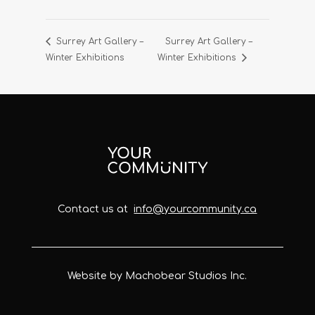
Surrey Art Gallery –
Surrey Art Gallery –
Winter Exhibitions
Winter Exhibitions
Contact us at
info@yourcommunity.ca
Website by Machobear Studios Inc.