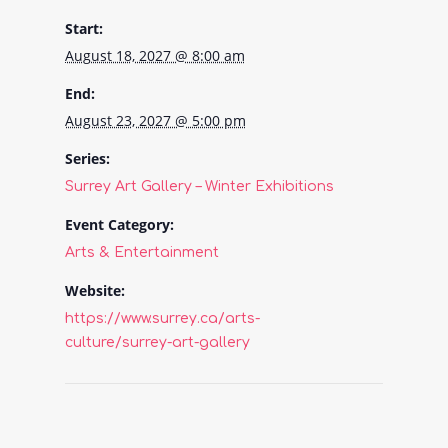
Start:
August 18, 2027 @ 8:00 am
End:
August 23, 2027 @ 5:00 pm
Series:
Surrey Art Gallery – Winter Exhibitions
Event Category:
Arts & Entertainment
Website:
https://www.surrey.ca/arts-
culture/surrey-art-gallery