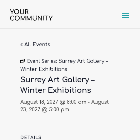
« All Events
Event Series:
Surrey Art Gallery –
Winter Exhibitions
Surrey Art Gallery –
Winter Exhibitions
August 18, 2027 @ 8:00 am
-
August
23, 2027 @ 5:00 pm
DETAILS