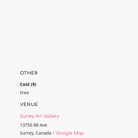
OTHER
Cost ($)
Free
VENUE
Surrey Art Gallery
13750 88 Ave
Surrey
,
Canada
+ Google Map