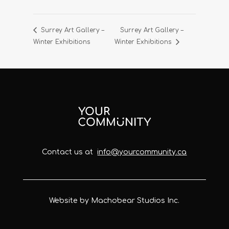
Surrey Art Gallery –
Surrey Art Gallery –
Winter Exhibitions
Winter Exhibitions
Contact us at
info@yourcommunity.ca
Website by Machobear Studios Inc.