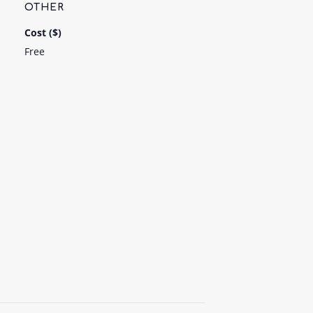
OTHER
Cost ($)
Free