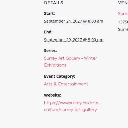
DETAILS
VE
Start:
Surr
September 24, 2027 @ 8:00 am
1375
Surr
End:
September 29, 2027 @ 5:00 pm
Series:
Surrey Art Gallery – Winter
Exhibitions
Event Category:
Arts & Entertainment
Website:
https://www.surrey.ca/arts-
culture/surrey-art-gallery