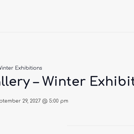
Winter Exhibitions
llery – Winter Exhibi
ptember 29, 2027 @ 5:00 pm