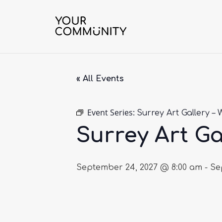
« All Events
Event Series:
Surrey Art Gallery – 
Surrey Art Ga
September 24, 2027 @ 8:00 am
-
Se