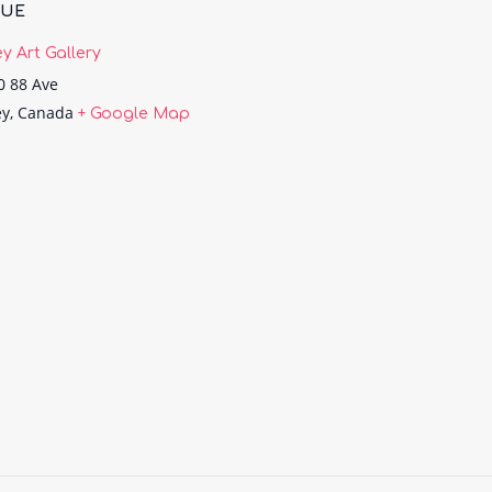
NUE
ey Art Gallery
0 88 Ave
ey
,
Canada
+ Google Map