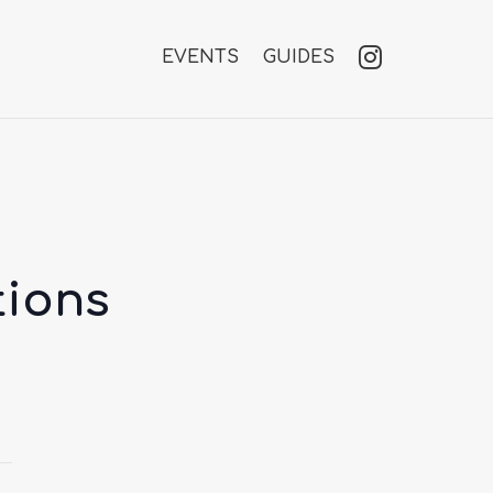
EVENTS
GUIDES
tions