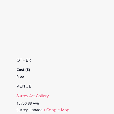
OTHER
Cost ($)
Free
VENUE
Surrey Art Gallery
13750 88 Ave
Surrey
,
Canada
+ Google Map