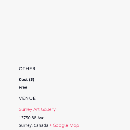
OTHER
Cost ($)
Free
VENUE
Surrey Art Gallery
13750 88 Ave
Surrey
,
Canada
+ Google Map