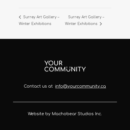
Surrey Art Gallery –
Surrey Art Gallery –
Winter Exhibitions
Winter Exhibitions
Contact us at
info@yourcommunity.ca
Website by Machobear Studios Inc.