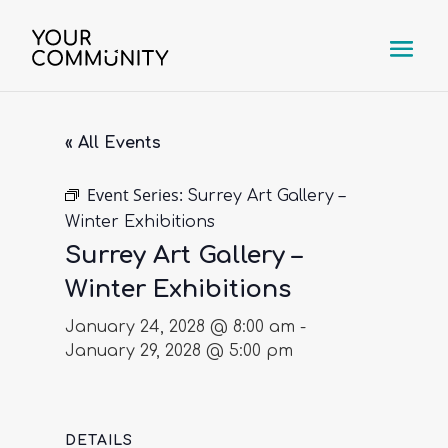
« All Events
Event Series:
Surrey Art Gallery –
Winter Exhibitions
Surrey Art Gallery –
Winter Exhibitions
January 24, 2028 @ 8:00 am
-
January 29, 2028 @ 5:00 pm
DETAILS