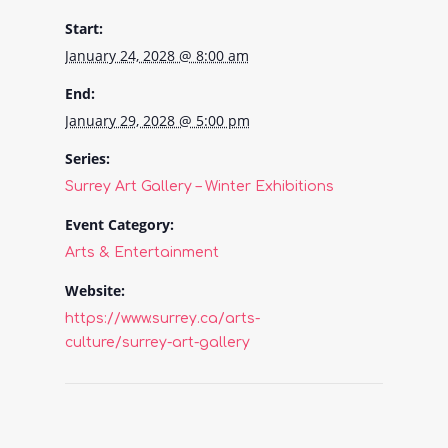
Start:
January 24, 2028 @ 8:00 am
End:
January 29, 2028 @ 5:00 pm
Series:
Surrey Art Gallery – Winter Exhibitions
Event Category:
Arts & Entertainment
Website:
https://www.surrey.ca/arts-
culture/surrey-art-gallery