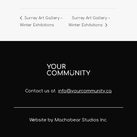
Surrey Art Gallery –
Surrey Art Gallery –
Winter Exhibitions
Winter Exhibitions
Contact us at
info@yourcommunity.ca
Website by Machobear Studios Inc.