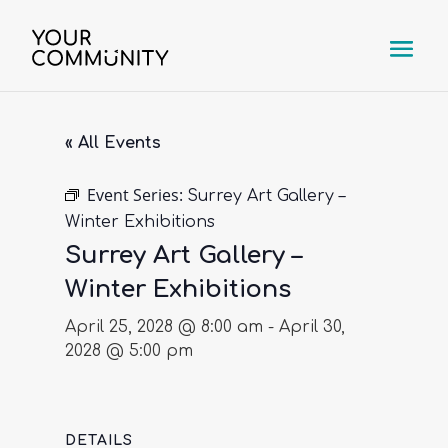
« All Events
Event Series:
Surrey Art Gallery –
Winter Exhibitions
Surrey Art Gallery –
Winter Exhibitions
April 25, 2028 @ 8:00 am
-
April 30,
2028 @ 5:00 pm
DETAILS