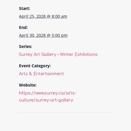
Start:
April 25, 2028 @ 8:00 am
End:
April 30, 2028 @ 5:00 pm
Series:
Surrey Art Gallery – Winter Exhibitions
Event Category:
Arts & Entertainment
Website:
https://www.surrey.ca/arts-
culture/surrey-art-gallery