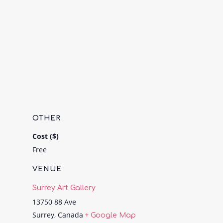
OTHER
Cost ($)
Free
VENUE
Surrey Art Gallery
13750 88 Ave
Surrey
,
Canada
+ Google Map