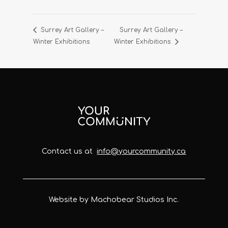
Surrey Art Gallery –
Surrey Art Gallery –
Winter Exhibitions
Winter Exhibitions
Contact us at
info@yourcommunity.ca
Website by Machobear Studios Inc.