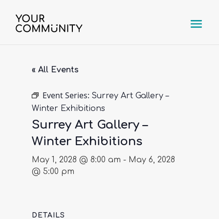
« All Events
Event Series:
Surrey Art Gallery –
Winter Exhibitions
Surrey Art Gallery –
Winter Exhibitions
May 1, 2028 @ 8:00 am
-
May 6, 2028
@ 5:00 pm
DETAILS