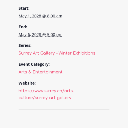
Start:
May 1, 2028 @ 8:00 am
End:
May 6, 2028 @ 5:00 pm
Series:
Surrey Art Gallery – Winter Exhibitions
Event Category:
Arts & Entertainment
Website:
https://www.surrey.ca/arts-
culture/surrey-art-gallery