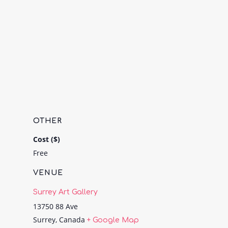
OTHER
Cost ($)
Free
VENUE
Surrey Art Gallery
13750 88 Ave
Surrey
,
Canada
+ Google Map