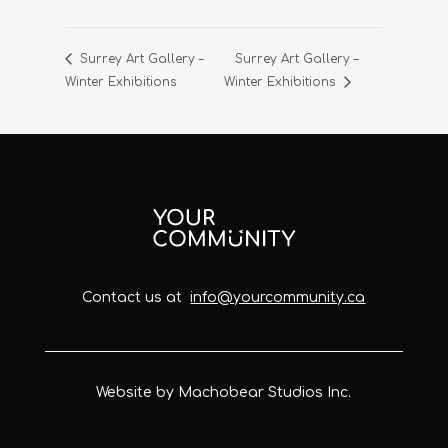
Surrey Art Gallery –
Surrey Art Gallery –
Winter Exhibitions
Winter Exhibitions
Contact us at
info@yourcommunity.ca
Website by Machobear Studios Inc.