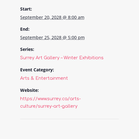
Start:
September 20, 2028 @ 8:00 am
End:
September 25, 2028 @ 5:00 pm
Series:
Surrey Art Gallery – Winter Exhibitions
Event Category:
Arts & Entertainment
Website:
https://www.surrey.ca/arts-
culture/surrey-art-gallery