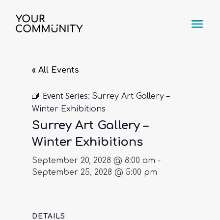
« All Events
Event Series:
Surrey Art Gallery –
Winter Exhibitions
Surrey Art Gallery –
Winter Exhibitions
September 20, 2028 @ 8:00 am
-
September 25, 2028 @ 5:00 pm
DETAILS