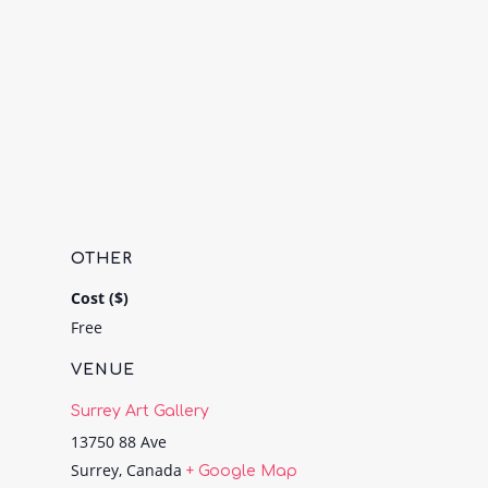
OTHER
Cost ($)
Free
VENUE
Surrey Art Gallery
13750 88 Ave
Surrey
,
Canada
+ Google Map