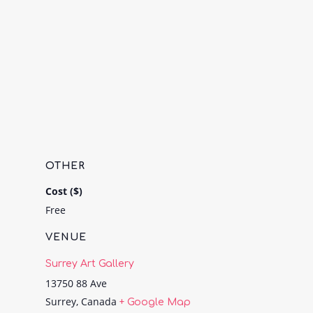
OTHER
Cost ($)
Free
VENUE
Surrey Art Gallery
13750 88 Ave
Surrey
,
Canada
+ Google Map