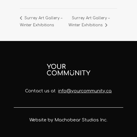
Surrey Art Gallery –
Surrey Art Gallery –
Winter Exhibitions
Winter Exhibitions
Contact us at
info@yourcommunity.ca
Website by Machobear Studios Inc.