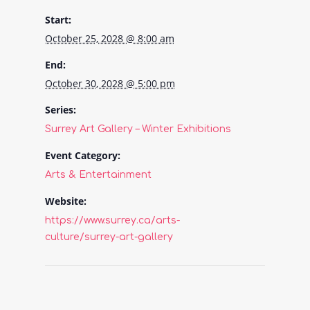
Start:
October 25, 2028 @ 8:00 am
End:
October 30, 2028 @ 5:00 pm
Series:
Surrey Art Gallery – Winter Exhibitions
Event Category:
Arts & Entertainment
Website:
https://www.surrey.ca/arts-
culture/surrey-art-gallery