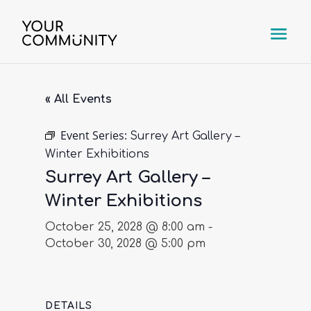
« All Events
Event Series:
Surrey Art Gallery –
Winter Exhibitions
Surrey Art Gallery –
Winter Exhibitions
October 25, 2028 @ 8:00 am
-
October 30, 2028 @ 5:00 pm
DETAILS