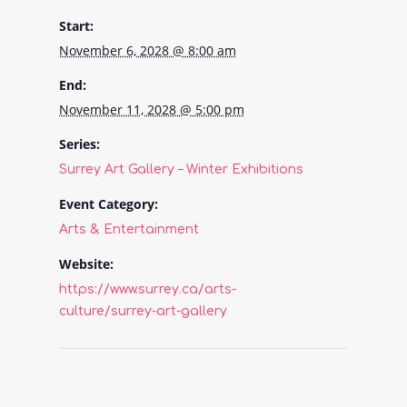
Start:
November 6, 2028 @ 8:00 am
End:
November 11, 2028 @ 5:00 pm
Series:
Surrey Art Gallery – Winter Exhibitions
Event Category:
Arts & Entertainment
Website:
https://www.surrey.ca/arts-
culture/surrey-art-gallery