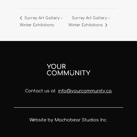
Surrey Art Gallery –
Surrey Art Gallery –
Winter Exhibitions
Winter Exhibitions
Contact us at
info@yourcommunity.ca
Website by Machobear Studios Inc.