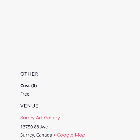
OTHER
Cost ($)
Free
VENUE
Surrey Art Gallery
13750 88 Ave
Surrey
,
Canada
+ Google Map