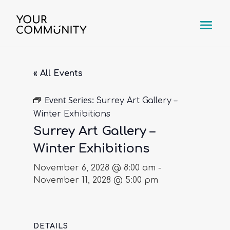
« All Events
Event Series:
Surrey Art Gallery –
Winter Exhibitions
Surrey Art Gallery –
Winter Exhibitions
November 6, 2028 @ 8:00 am
-
November 11, 2028 @ 5:00 pm
DETAILS