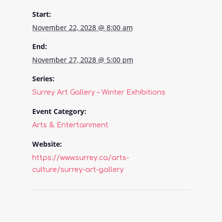
Start:
November 22, 2028 @ 8:00 am
End:
November 27, 2028 @ 5:00 pm
Series:
Surrey Art Gallery – Winter Exhibitions
Event Category:
Arts & Entertainment
Website:
https://www.surrey.ca/arts-
culture/surrey-art-gallery