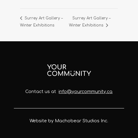
Surrey Art Gallery –
Surrey Art Gallery –
Winter Exhibitions
Winter Exhibitions
Contact us at
info@yourcommunity.ca
Website by Machobear Studios Inc.