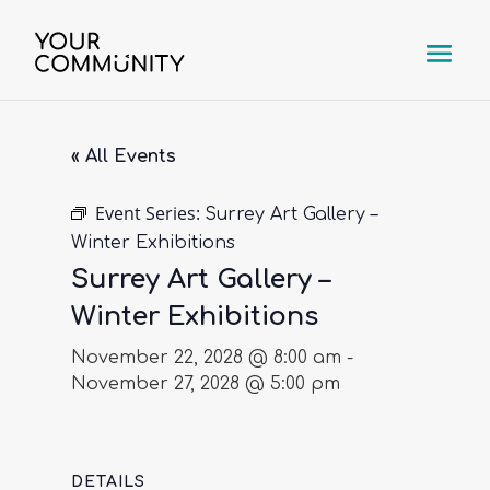
« All Events
Event Series:
Surrey Art Gallery –
Winter Exhibitions
Surrey Art Gallery –
Winter Exhibitions
November 22, 2028 @ 8:00 am
-
November 27, 2028 @ 5:00 pm
DETAILS