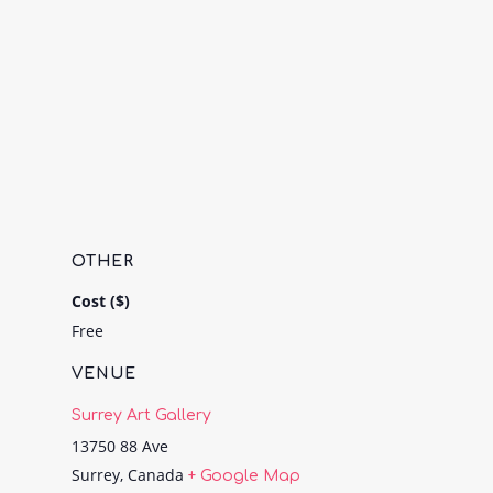
OTHER
Cost ($)
Free
VENUE
Surrey Art Gallery
13750 88 Ave
Surrey
,
Canada
+ Google Map