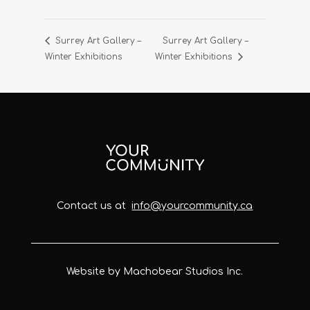
Surrey Art Gallery –
Surrey Art Gallery –
Winter Exhibitions
Winter Exhibitions
Contact us at
info@yourcommunity.ca
Website by Machobear Studios Inc.