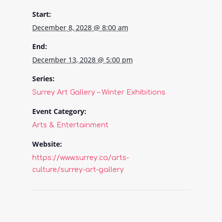
Start:
December 8, 2028 @ 8:00 am
End:
December 13, 2028 @ 5:00 pm
Series:
Surrey Art Gallery – Winter Exhibitions
Event Category:
Arts & Entertainment
Website:
https://www.surrey.ca/arts-
culture/surrey-art-gallery