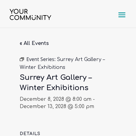
« All Events
Event Series:
Surrey Art Gallery –
Winter Exhibitions
Surrey Art Gallery –
Winter Exhibitions
December 8, 2028 @ 8:00 am
-
December 13, 2028 @ 5:00 pm
DETAILS