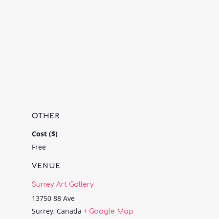
OTHER
Cost ($)
Free
VENUE
Surrey Art Gallery
13750 88 Ave
Surrey
,
Canada
+ Google Map