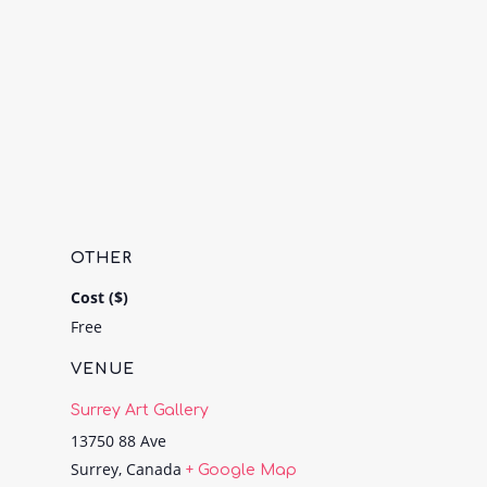
OTHER
Cost ($)
Free
VENUE
Surrey Art Gallery
13750 88 Ave
Surrey
,
Canada
+ Google Map