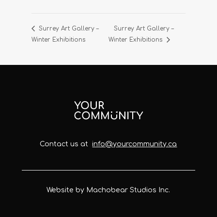
Surrey Art Gallery –
Surrey Art Gallery –
Winter Exhibitions
Winter Exhibitions
Contact us at
info@yourcommunity.ca
Website by Machobear Studios Inc.