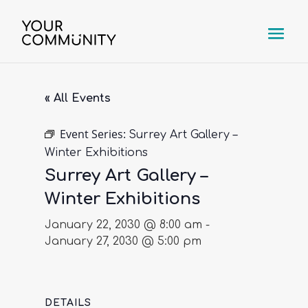
« All Events
Event Series:
Surrey Art Gallery –
Winter Exhibitions
Surrey Art Gallery –
Winter Exhibitions
January 22, 2030 @ 8:00 am
-
January 27, 2030 @ 5:00 pm
DETAILS