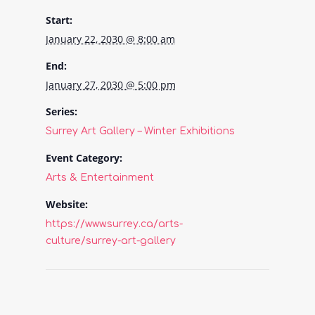
Start:
January 22, 2030 @ 8:00 am
End:
January 27, 2030 @ 5:00 pm
Series:
Surrey Art Gallery – Winter Exhibitions
Event Category:
Arts & Entertainment
Website:
https://www.surrey.ca/arts-
culture/surrey-art-gallery