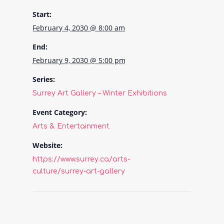
Start:
February 4, 2030 @ 8:00 am
End:
February 9, 2030 @ 5:00 pm
Series:
Surrey Art Gallery – Winter Exhibitions
Event Category:
Arts & Entertainment
Website:
https://www.surrey.ca/arts-
culture/surrey-art-gallery