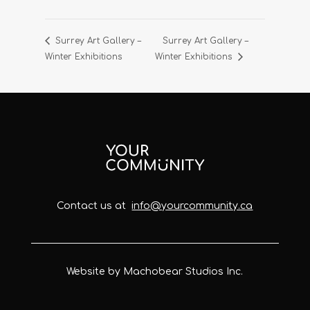
Surrey Art Gallery –
Surrey Art Gallery –
Winter Exhibitions
Winter Exhibitions
Contact us at
info@yourcommunity.ca
Website by Machobear Studios Inc.