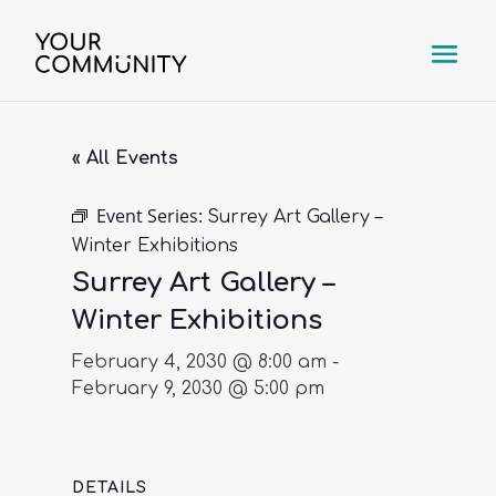
« All Events
Event Series:
Surrey Art Gallery –
Winter Exhibitions
Surrey Art Gallery –
Winter Exhibitions
February 4, 2030 @ 8:00 am
-
February 9, 2030 @ 5:00 pm
DETAILS