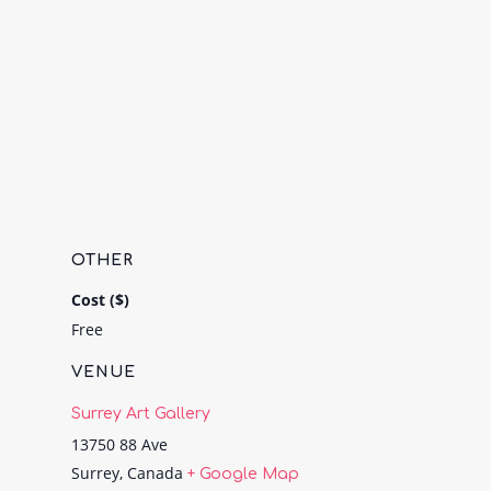
OTHER
Cost ($)
Free
VENUE
Surrey Art Gallery
13750 88 Ave
Surrey
,
Canada
+ Google Map