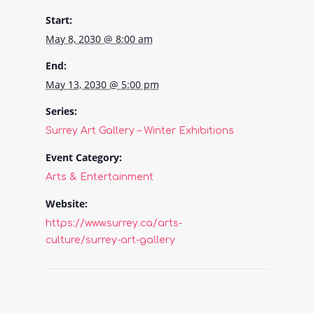
Start:
May 8, 2030 @ 8:00 am
End:
May 13, 2030 @ 5:00 pm
Series:
Surrey Art Gallery – Winter Exhibitions
Event Category:
Arts & Entertainment
Website:
https://www.surrey.ca/arts-
culture/surrey-art-gallery