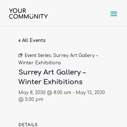
« All Events
Event Series:
Surrey Art Gallery –
Winter Exhibitions
Surrey Art Gallery –
Winter Exhibitions
May 8, 2030 @ 8:00 am
-
May 13, 2030
@ 5:00 pm
DETAILS