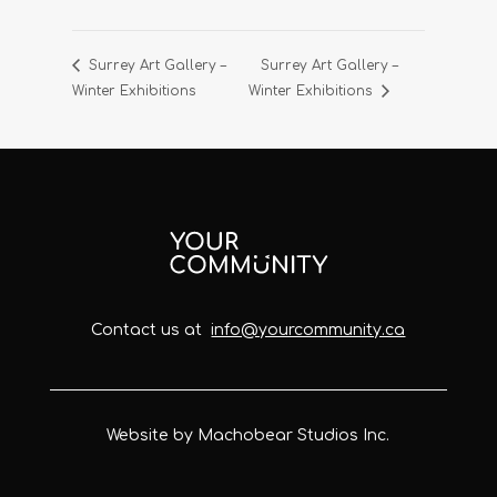
Surrey Art Gallery –
Surrey Art Gallery –
Winter Exhibitions
Winter Exhibitions
Contact us at
info@yourcommunity.ca
Website by Machobear Studios Inc.