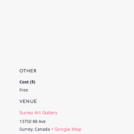
OTHER
Cost ($)
Free
VENUE
Surrey Art Gallery
13750 88 Ave
Surrey
,
Canada
+ Google Map