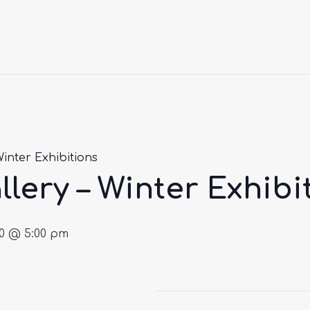
Winter Exhibitions
llery – Winter Exhibi
30 @ 5:00 pm