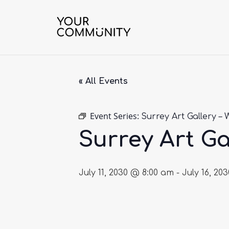
« All Events
Event Series:
Surrey Art Gallery – 
Surrey Art Ga
July 11, 2030 @ 8:00 am
-
July 16, 20