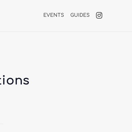
EVENTS
GUIDES
tions