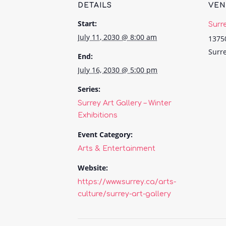
DETAILS
VE
Start:
Surr
July 11, 2030 @ 8:00 am
1375
Surr
End:
July 16, 2030 @ 5:00 pm
Series:
Surrey Art Gallery – Winter
Exhibitions
Event Category:
Arts & Entertainment
Website:
https://www.surrey.ca/arts-
culture/surrey-art-gallery