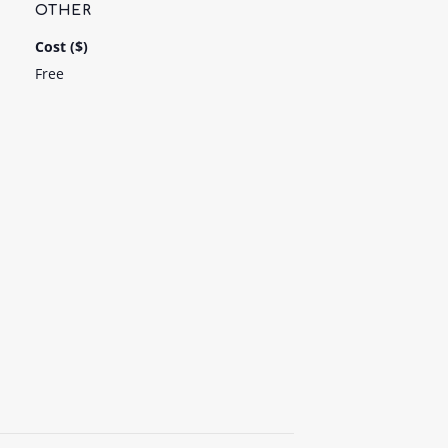
OTHER
Cost ($)
Free