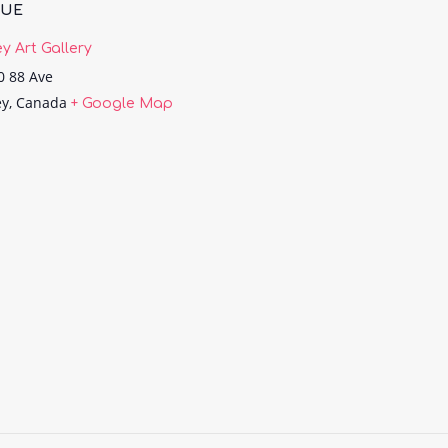
NUE
ey Art Gallery
0 88 Ave
ey
,
Canada
+ Google Map