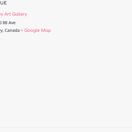
NUE
ey Art Gallery
0 88 Ave
ey
,
Canada
+ Google Map