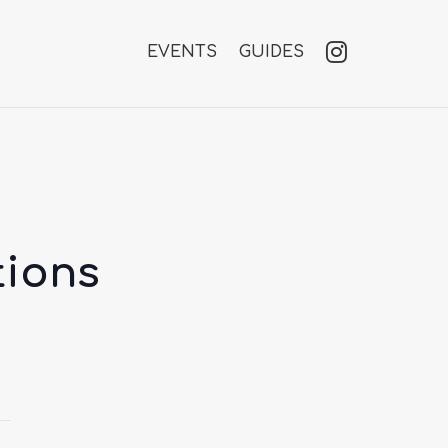
EVENTS
GUIDES
tions