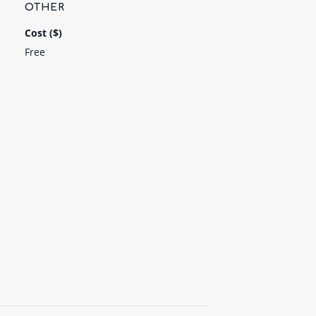
OTHER
Cost ($)
Free