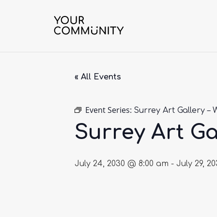
« All Events
Event Series:
Surrey Art Gallery – 
Surrey Art Ga
July 24, 2030 @ 8:00 am
-
July 29, 2