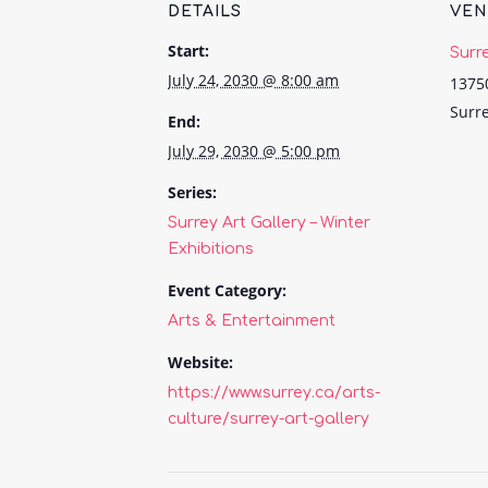
DETAILS
VE
Start:
Surr
July 24, 2030 @ 8:00 am
1375
Surr
End:
July 29, 2030 @ 5:00 pm
Series:
Surrey Art Gallery – Winter
Exhibitions
Event Category:
Arts & Entertainment
Website:
https://www.surrey.ca/arts-
culture/surrey-art-gallery