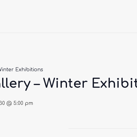
Winter Exhibitions
llery – Winter Exhibi
030 @ 5:00 pm