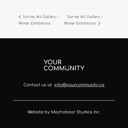
Surrey Art Gallery –
Surrey Art Gallery –
Winter Exhibitions
Winter Exhibitions
Contact us at
info@yourcommunity.ca
Website by Machobear Studios Inc.