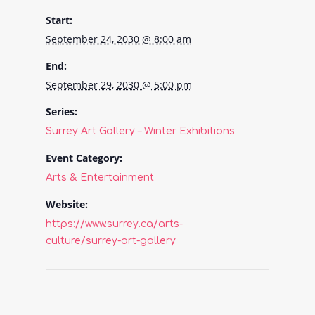
Start:
September 24, 2030 @ 8:00 am
End:
September 29, 2030 @ 5:00 pm
Series:
Surrey Art Gallery – Winter Exhibitions
Event Category:
Arts & Entertainment
Website:
https://www.surrey.ca/arts-
culture/surrey-art-gallery