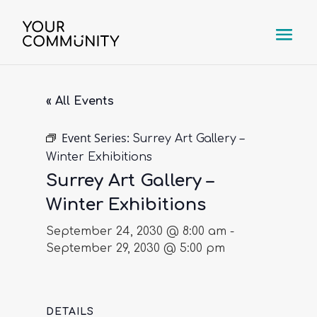
« All Events
Event Series:
Surrey Art Gallery –
Winter Exhibitions
Surrey Art Gallery –
Winter Exhibitions
September 24, 2030 @ 8:00 am
-
September 29, 2030 @ 5:00 pm
DETAILS