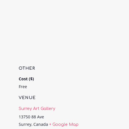
OTHER
Cost ($)
Free
VENUE
Surrey Art Gallery
13750 88 Ave
Surrey
,
Canada
+ Google Map