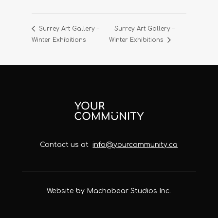
Surrey Art Gallery –
Surrey Art Gallery –
Winter Exhibitions
Winter Exhibitions
Contact us at
info@yourcommunity.ca
Website by Machobear Studios Inc.