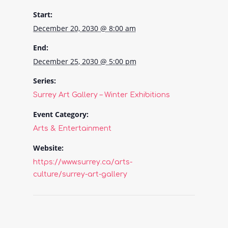
Start:
December 20, 2030 @ 8:00 am
End:
December 25, 2030 @ 5:00 pm
Series:
Surrey Art Gallery – Winter Exhibitions
Event Category:
Arts & Entertainment
Website:
https://www.surrey.ca/arts-
culture/surrey-art-gallery