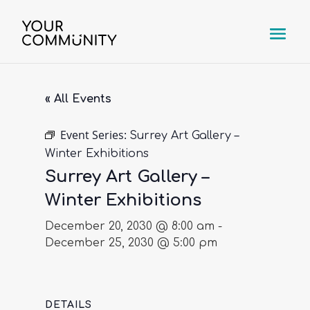
« All Events
Event Series:
Surrey Art Gallery –
Winter Exhibitions
Surrey Art Gallery –
Winter Exhibitions
December 20, 2030 @ 8:00 am
-
December 25, 2030 @ 5:00 pm
DETAILS