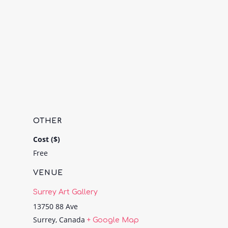
OTHER
Cost ($)
Free
VENUE
Surrey Art Gallery
13750 88 Ave
Surrey
,
Canada
+ Google Map