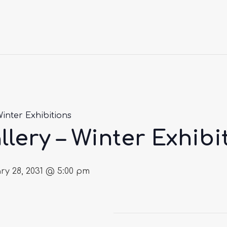
Winter Exhibitions
llery – Winter Exhibi
ry 28, 2031 @ 5:00 pm