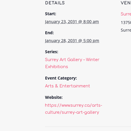
DETAILS
VE
Start:
Surr
January 23, 2031 @ 8:00 am
1375
Surr
End:
January 28, 2031 @ 5:00 pm
Series:
Surrey Art Gallery – Winter
Exhibitions
Event Category:
Arts & Entertainment
Website:
https://www.surrey.ca/arts-
culture/surrey-art-gallery