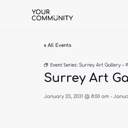
« All Events
Event Series:
Surrey Art Gallery – 
Surrey Art Ga
January 23, 2031 @ 8:00 am
-
Janua