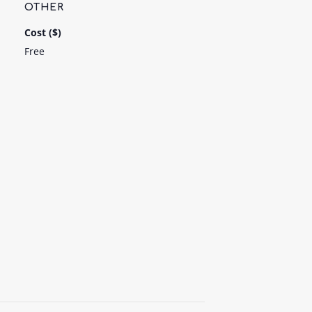
OTHER
Cost ($)
Free