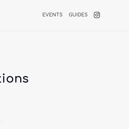
EVENTS
GUIDES
tions