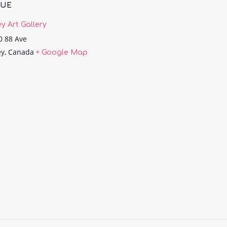
NUE
ey Art Gallery
0 88 Ave
ey
,
Canada
+ Google Map