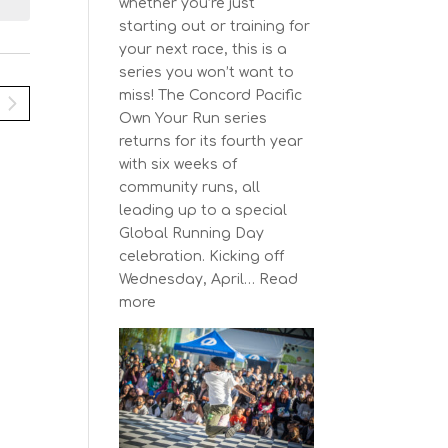
N
i
whether you’re just
y
e
a
starting out or training for
w
your next race, this is a
v
s
series you won’t want to
N
miss! The Concord Pacific
g
a
Own Your Run series
a
v
returns for its fourth year
t
i
with six weeks of
g
community runs, all
a
o
leading up to a special
t
n
Global Running Day
i
celebration. Kicking off
o
Wednesday, April…
Read
n
:
more
The
Concord
Pacific
Own
Your
Run