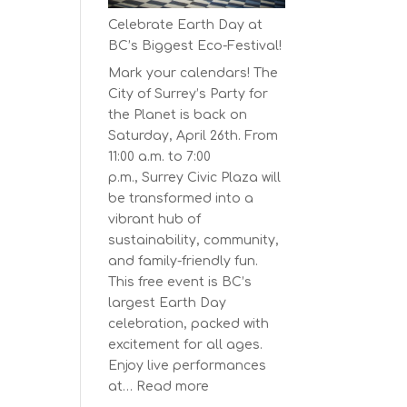
Series
Celebrate Earth Day at
Starts
BC’s Biggest Eco-Festival!
on
Mark your calendars! The
April
City of Surrey’s Party for
30,
the Planet is back on
2025
Saturday, April 26th. From
11:00 a.m. to 7:00
p.m., Surrey Civic Plaza will
be transformed into a
vibrant hub of
sustainability, community,
and family-friendly fun.
This free event is BC’s
largest Earth Day
celebration, packed with
excitement for all ages.
Enjoy live performances
:
at…
Read more
Celebrate