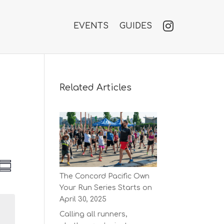
EVENTS
GUIDES
Related Articles
V
E
S
v
The Concord Pacific Own
u
e
e
Your Run Series Starts on
m
n
w
m
April 30, 2025
t
a
s
V
Calling all runners,
r