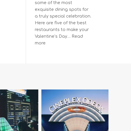
some of the most
exquisite dining spots for
a truly special celebration.
Here are five of the best
restaurants to make your
Valentine’s Day…
Read
:
more
The
Most
Romantic
Restaurants
in
Vancouver
for
a
Memorable
Valentine’s
Day