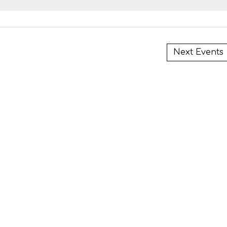
i
Next
Events
i