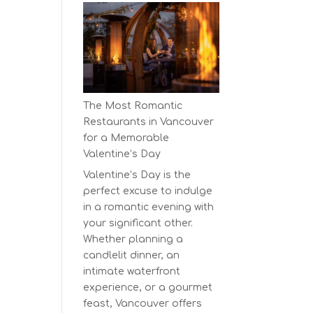
Earth
Day
at
BC’s
Biggest
Eco-
The Most Romantic
Festival!
Restaurants in Vancouver
for a Memorable
Valentine’s Day
Valentine’s Day is the
perfect excuse to indulge
in a romantic evening with
your significant other.
Whether planning a
candlelit dinner, an
intimate waterfront
experience, or a gourmet
feast, Vancouver offers