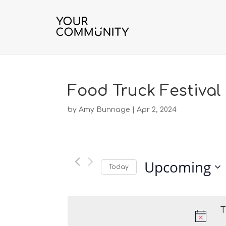
Food Truck Festival
by
Amy Bunnage
|
Apr 2, 2024
Upcoming
Today
S
e
l
T
e