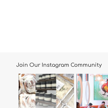
Join Our Instagram Community