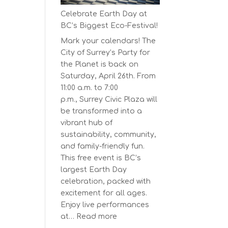
Series
Celebrate Earth Day at
Starts
BC’s Biggest Eco-Festival!
on
Mark your calendars! The
April
City of Surrey’s Party for
30,
the Planet is back on
2025
Saturday, April 26th. From
11:00 a.m. to 7:00
p.m., Surrey Civic Plaza will
be transformed into a
vibrant hub of
sustainability, community,
and family-friendly fun.
This free event is BC’s
largest Earth Day
celebration, packed with
excitement for all ages.
Enjoy live performances
:
at…
Read more
Celebrate