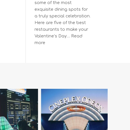
some of the most
exquisite dining spots for
a truly special celebration.
Here are five of the best
restaurants to make your
Valentine’s Day…
Read
:
more
The
Most
Romantic
Restaurants
in
Vancouver
for
a
Memorable
Valentine’s
Day