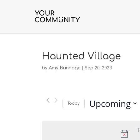
Haunted Village
by
Amy Bunnage
|
Sep 20, 2023
Upcoming
Today
S
e
l
T
e