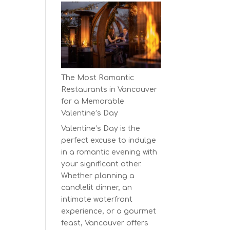
Earth
Day
at
BC’s
Biggest
Eco-
The Most Romantic
Festival!
Restaurants in Vancouver
for a Memorable
Valentine’s Day
Valentine’s Day is the
perfect excuse to indulge
in a romantic evening with
your significant other.
Whether planning a
candlelit dinner, an
intimate waterfront
experience, or a gourmet
feast, Vancouver offers