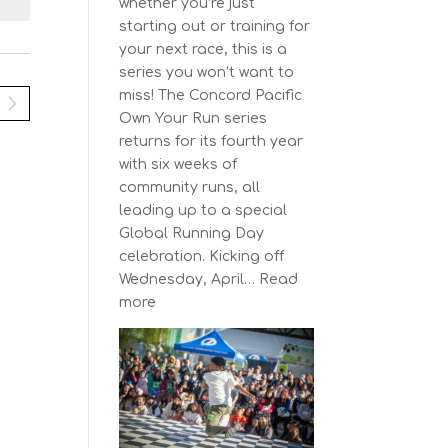
N
i
whether you’re just
y
e
a
starting out or training for
w
your next race, this is a
v
s
series you won’t want to
N
miss! The Concord Pacific
g
a
Own Your Run series
a
v
returns for its fourth year
t
i
with six weeks of
g
community runs, all
a
o
leading up to a special
t
n
Global Running Day
i
celebration. Kicking off
o
Wednesday, April…
Read
n
:
more
The
Concord
Pacific
Own
Your
Run