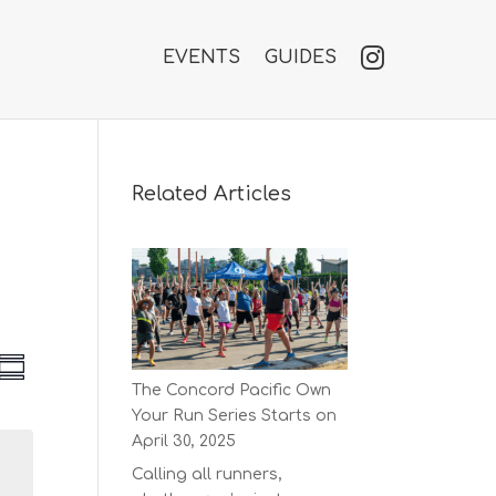
EVENTS
GUIDES
Related Articles
V
E
S
v
The Concord Pacific Own
u
e
e
Your Run Series Starts on
m
n
w
m
April 30, 2025
t
a
s
V
Calling all runners,
r