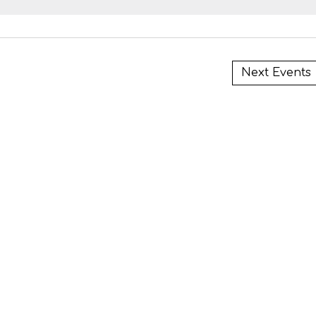
i
Next
Events
i