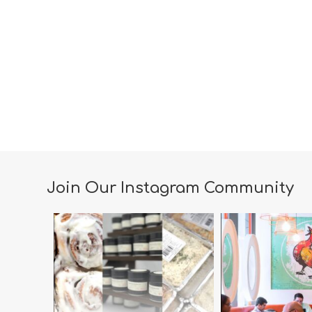
Join Our Instagram Community