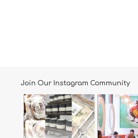
Join Our Instagram Community