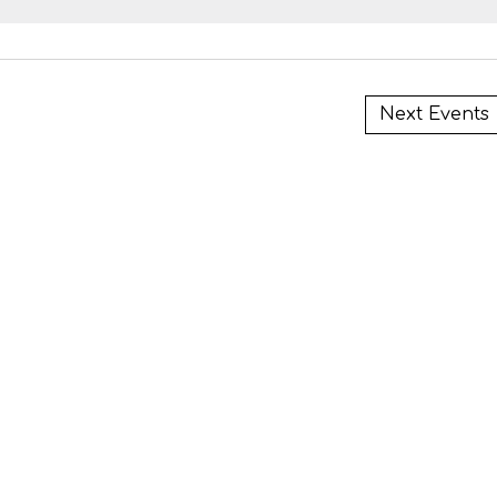
i
Next
Events
i