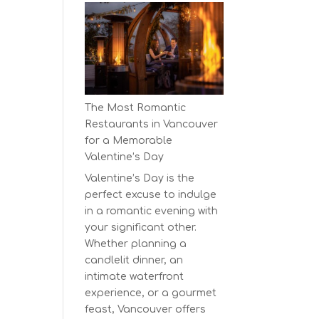
Earth
Day
at
BC’s
Biggest
Eco-
The Most Romantic
Festival!
Restaurants in Vancouver
for a Memorable
Valentine’s Day
Valentine’s Day is the
perfect excuse to indulge
in a romantic evening with
your significant other.
Whether planning a
candlelit dinner, an
intimate waterfront
experience, or a gourmet
feast, Vancouver offers