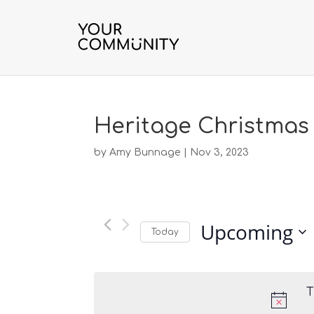
Heritage Christmas
by
Amy Bunnage
|
Nov 3, 2023
Upcoming
Today
S
e
l
T
e