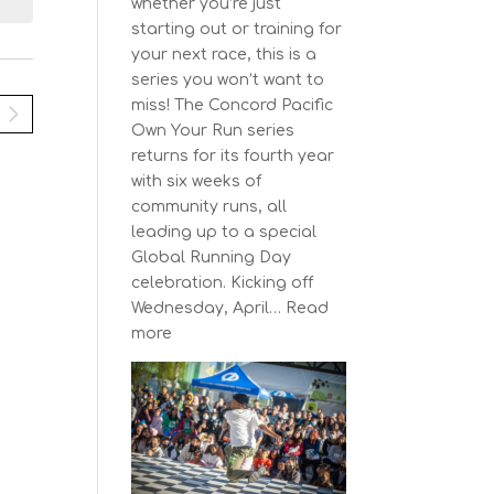
N
i
whether you’re just
y
e
a
starting out or training for
w
your next race, this is a
v
s
series you won’t want to
N
miss! The Concord Pacific
g
a
Own Your Run series
a
v
returns for its fourth year
t
i
with six weeks of
g
community runs, all
a
o
leading up to a special
t
n
Global Running Day
i
celebration. Kicking off
o
Wednesday, April…
Read
n
:
more
The
Concord
Pacific
Own
Your
Run