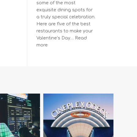
some of the most
exquisite dining spots for
a truly special celebration.
Here are five of the best
restaurants to make your
Valentine’s Day…
Read
:
more
The
Most
Romantic
Restaurants
in
Vancouver
for
a
Memorable
Valentine’s
Day