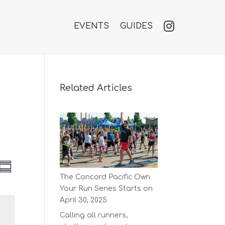
EVENTS
GUIDES
Related Articles
V
E
S
v
The Concord Pacific Own
u
e
e
Your Run Series Starts on
m
n
w
m
April 30, 2025
t
a
s
V
Calling all runners,
r