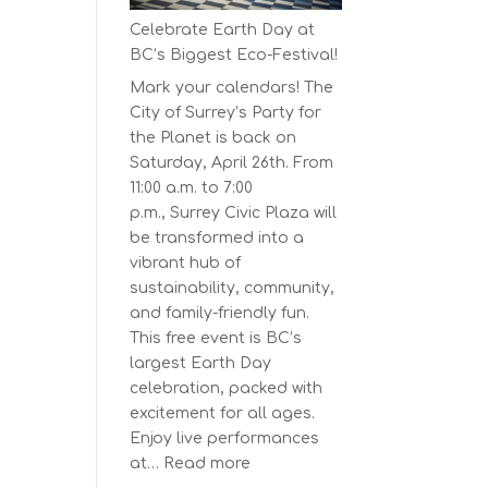
Series
Celebrate Earth Day at
Starts
BC’s Biggest Eco-Festival!
on
Mark your calendars! The
April
City of Surrey’s Party for
30,
the Planet is back on
2025
Saturday, April 26th. From
11:00 a.m. to 7:00
p.m., Surrey Civic Plaza will
be transformed into a
vibrant hub of
sustainability, community,
and family-friendly fun.
This free event is BC’s
largest Earth Day
celebration, packed with
excitement for all ages.
Enjoy live performances
:
at…
Read more
Celebrate