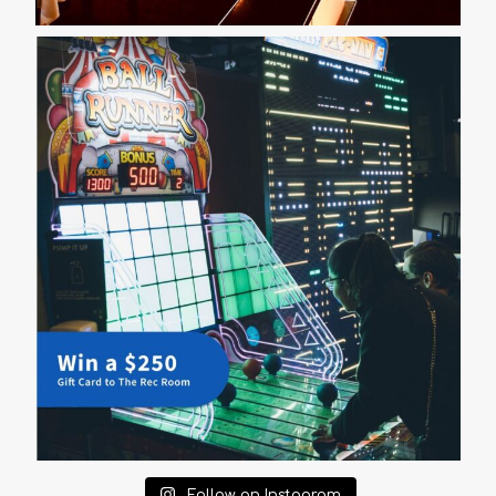
Follow on Instagram