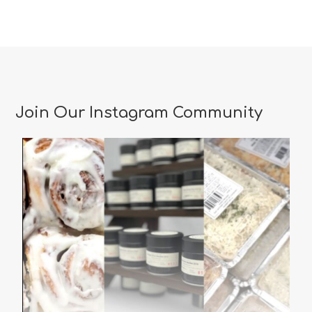
Join Our Instagram Community