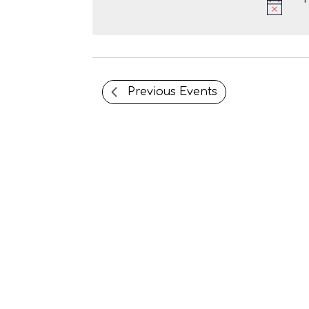
e
c
t
d
a
t
Previous
Events
e
.