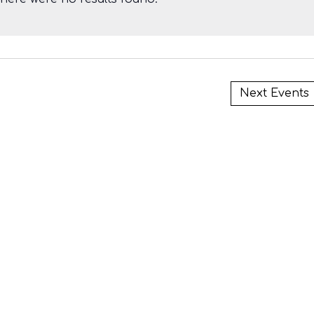
i
Next
Events
i