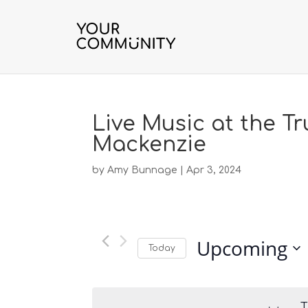
Live Music at the Tr
Mackenzie
by
Amy Bunnage
|
Apr 3, 2024
Upcoming
Today
S
e
l
T