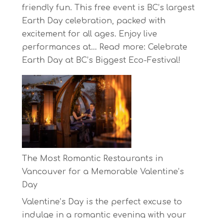
friendly fun. This free event is BC’s largest
Earth Day celebration, packed with
excitement for all ages. Enjoy live
performances at…
Read more
: Celebrate
Earth Day at BC’s Biggest Eco-Festival!
The Most Romantic Restaurants in
Vancouver for a Memorable Valentine’s
Day
Valentine’s Day is the perfect excuse to
indulge in a romantic evening with your