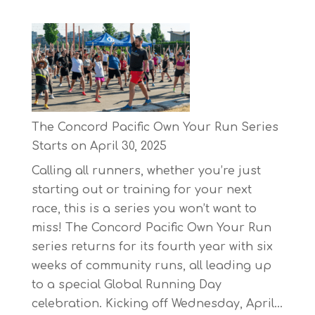
The Concord Pacific Own Your Run Series
Starts on April 30, 2025
Calling all runners, whether you’re just
starting out or training for your next
race, this is a series you won’t want to
miss! The Concord Pacific Own Your Run
series returns for its fourth year with six
weeks of community runs, all leading up
to a special Global Running Day
celebration. Kicking off Wednesday, April…