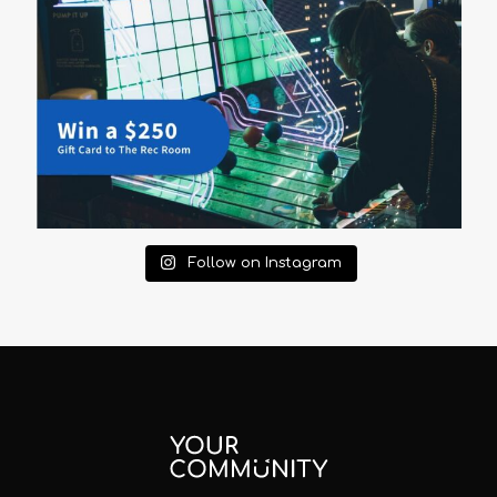
Follow on Instagram