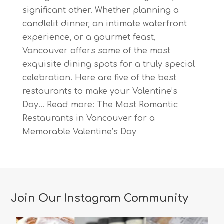
significant other. Whether planning a
candlelit dinner, an intimate waterfront
experience, or a gourmet feast,
Vancouver offers some of the most
exquisite dining spots for a truly special
celebration. Here are five of the best
restaurants to make your Valentine’s
Day…
Read more
: The Most Romantic
Restaurants in Vancouver for a
Memorable Valentine’s Day
Join Our Instagram Community