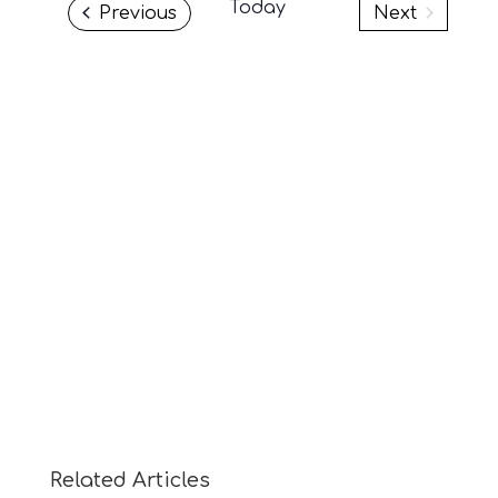
Today
Events
Previous
Next
Events
Related Articles