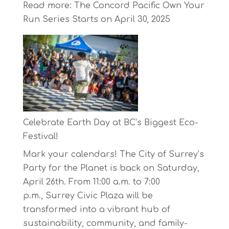
Read more
: The Concord Pacific Own Your
Run Series Starts on April 30, 2025
Celebrate Earth Day at BC’s Biggest Eco-
Festival!
Mark your calendars! The City of Surrey’s
Party for the Planet is back on Saturday,
April 26th. From 11:00 a.m. to 7:00
p.m., Surrey Civic Plaza will be
transformed into a vibrant hub of
sustainability, community, and family-