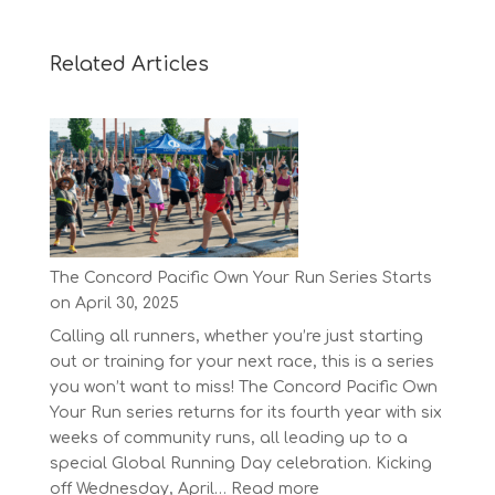
Related Articles
The Concord Pacific Own Your Run Series Starts
on April 30, 2025
Calling all runners, whether you’re just starting
out or training for your next race, this is a series
you won’t want to miss! The Concord Pacific Own
Your Run series returns for its fourth year with six
weeks of community runs, all leading up to a
special Global Running Day celebration. Kicking
:
off Wednesday, April…
Read more