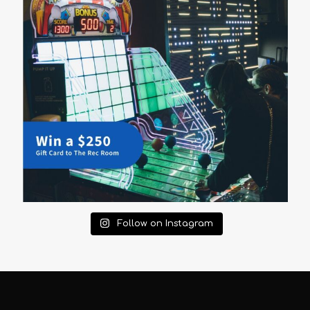
Follow on Instagram