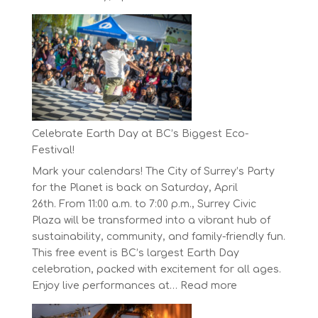
The
Concord
Pacific
Own
Your
Run
Series
Starts
Celebrate Earth Day at BC’s Biggest Eco-
on
Festival!
April
Mark your calendars! The City of Surrey’s Party
30,
for the Planet is back on Saturday, April
2025
26th. From 11:00 a.m. to 7:00 p.m., Surrey Civic
Plaza will be transformed into a vibrant hub of
sustainability, community, and family-friendly fun.
This free event is BC’s largest Earth Day
celebration, packed with excitement for all ages.
:
Enjoy live performances at…
Read more
Celebrate
Earth