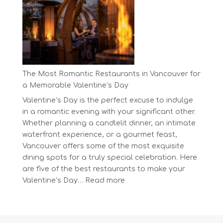
Day
at
BC’s
Biggest
Eco-
Festival!
The Most Romantic Restaurants in Vancouver for
a Memorable Valentine’s Day
Valentine’s Day is the perfect excuse to indulge
in a romantic evening with your significant other.
Whether planning a candlelit dinner, an intimate
waterfront experience, or a gourmet feast,
Vancouver offers some of the most exquisite
dining spots for a truly special celebration. Here
are five of the best restaurants to make your
:
Valentine’s Day…
Read more
The
Most
Romantic