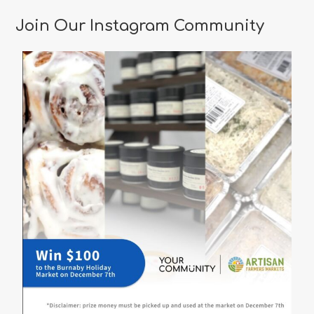
Restaurants
in
Join Our Instagram Community
Vancouver
for
a
Memorable
Valentine’s
Day