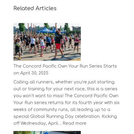
Related Articles
The Concord Pacific Own Your Run Series Starts
on April 30, 2025
Calling all runners, whether you’re just starting
out or training for your next race, this is a series
you won’t want to miss! The Concord Pacific Own
Your Run series returns for its fourth year with six
weeks of community runs, all leading up to a
special Global Running Day celebration. Kicking
:
off Wednesday, April…
Read more
The