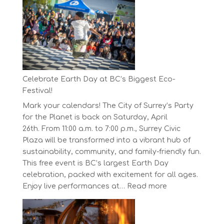
Concord
Pacific
Own
Your
Run
Series
Starts
Celebrate Earth Day at BC’s Biggest Eco-
on
Festival!
April
Mark your calendars! The City of Surrey’s Party
30,
for the Planet is back on Saturday, April
2025
26th. From 11:00 a.m. to 7:00 p.m., Surrey Civic
Plaza will be transformed into a vibrant hub of
sustainability, community, and family-friendly fun.
This free event is BC’s largest Earth Day
celebration, packed with excitement for all ages.
:
Enjoy live performances at…
Read more
Celebrate
Earth
Day