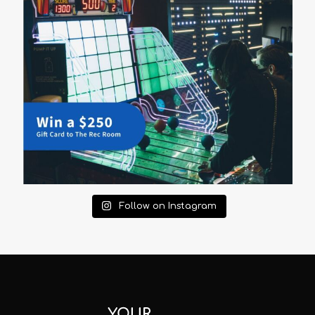
Follow on Instagram