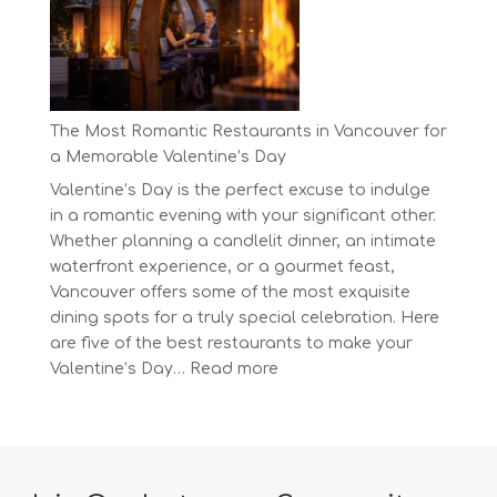
at
BC’s
Biggest
Eco-
Festival!
The Most Romantic Restaurants in Vancouver for
a Memorable Valentine’s Day
Valentine’s Day is the perfect excuse to indulge
in a romantic evening with your significant other.
Whether planning a candlelit dinner, an intimate
waterfront experience, or a gourmet feast,
Vancouver offers some of the most exquisite
dining spots for a truly special celebration. Here
are five of the best restaurants to make your
:
Valentine’s Day…
Read more
The
Most
Romantic
Restaurants
in