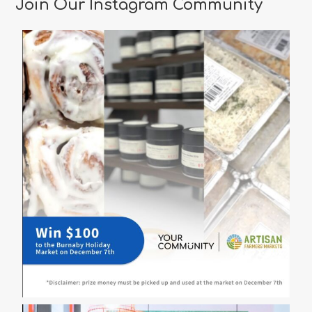
Join Our Instagram Community
Vancouver
for
a
Memorable
Valentine’s
Day