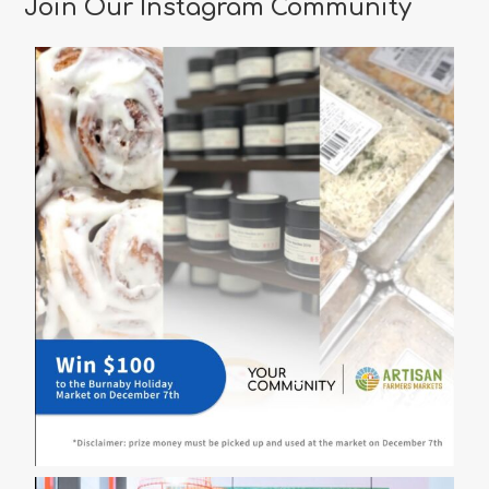
Join Our Instagram Community
Vancouver
for
a
Memorable
Valentine’s
Day