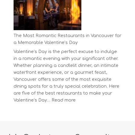
at
BC’s
Biggest
Eco-
Festival!
The Most Romantic Restaurants in Vancouver for
a Memorable Valentine’s Day
Valentine’s Day is the perfect excuse to indulge
in a romantic evening with your significant other.
Whether planning a candlelit dinner, an intimate
waterfront experience, or a gourmet feast,
Vancouver offers some of the most exquisite
dining spots for a truly special celebration. Here
are five of the best restaurants to make your
:
Valentine’s Day…
Read more
The
Most
Romantic
Restaurants
in