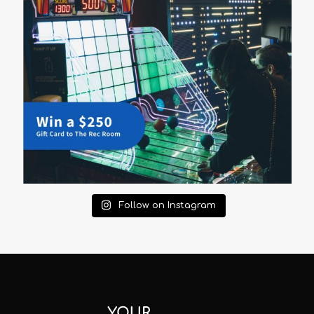
Follow on Instagram