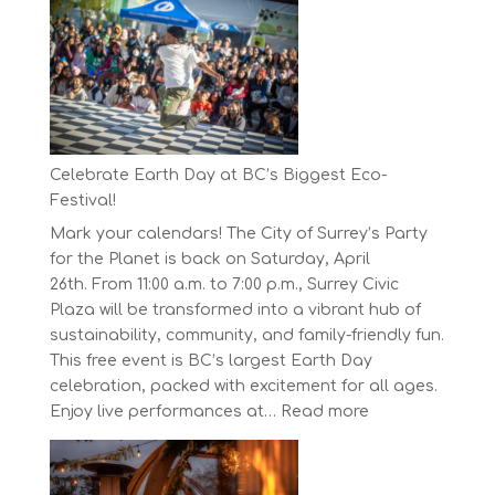
Concord
Pacific
Own
Your
Run
Series
Starts
Celebrate Earth Day at BC’s Biggest Eco-
on
Festival!
April
Mark your calendars! The City of Surrey’s Party
30,
for the Planet is back on Saturday, April
2025
26th. From 11:00 a.m. to 7:00 p.m., Surrey Civic
Plaza will be transformed into a vibrant hub of
sustainability, community, and family-friendly fun.
This free event is BC’s largest Earth Day
celebration, packed with excitement for all ages.
:
Enjoy live performances at…
Read more
Celebrate
Earth
Day