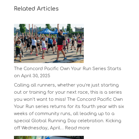
Related Articles
The Concord Pacific Own Your Run Series Starts
on April 30, 2025
Calling all runners, whether you’re just starting
out or training for your next race, this is a series
you won’t want to miss! The Concord Pacific Own
Your Run series returns for its fourth year with six
weeks of community runs, all leading up to a
special Global Running Day celebration. Kicking
:
off Wednesday, April…
Read more
The