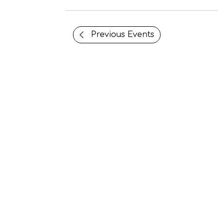
Previous
Events