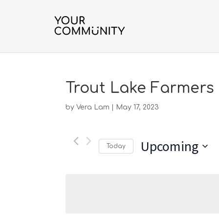
Trout Lake Farmers
by
Vera Lam
|
May 17, 2023
Upcoming
Today
Select
date.