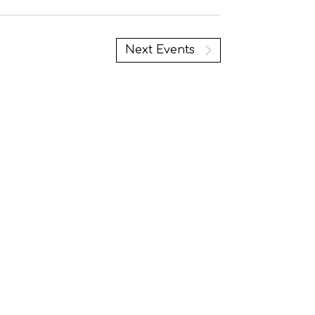
Next
Events