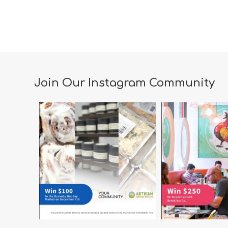
Join Our Instagram Community