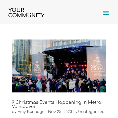
9 Christmas Events Happening in Metro
Vancouver
by
Amy Bunnage
|
Nov 25, 2023
|
Uncategorized