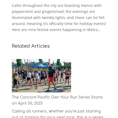
Cafes throughout the city are boasting menus with
peppermint and gingerbread, the evenings are
illuminated with twinkly lights, and cheer can be felt
around, meaning it’s officially time for holiday events!
Here are nine festive events happening in Metro...
Related Articles
The Concord Pacific Own Your Run Series Starts
on April 30, 2025
Calling all runners, whether you’re just starting
out or training for your next race, this is a series