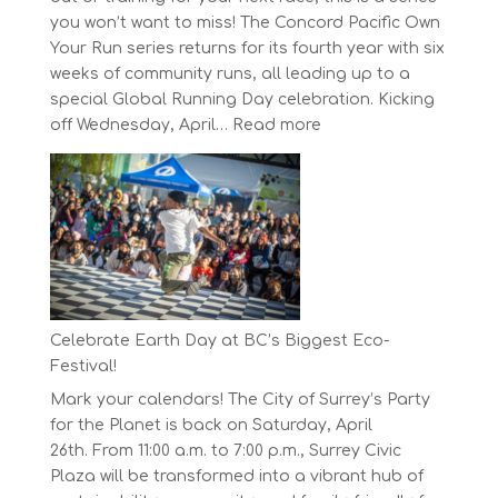
you won’t want to miss! The Concord Pacific Own
Your Run series returns for its fourth year with six
weeks of community runs, all leading up to a
special Global Running Day celebration. Kicking
:
off Wednesday, April…
Read more
The
Concord
Pacific
Own
Your
Run
Series
Starts
Celebrate Earth Day at BC’s Biggest Eco-
on
Festival!
April
Mark your calendars! The City of Surrey’s Party
30,
for the Planet is back on Saturday, April
2025
26th. From 11:00 a.m. to 7:00 p.m., Surrey Civic
Plaza will be transformed into a vibrant hub of