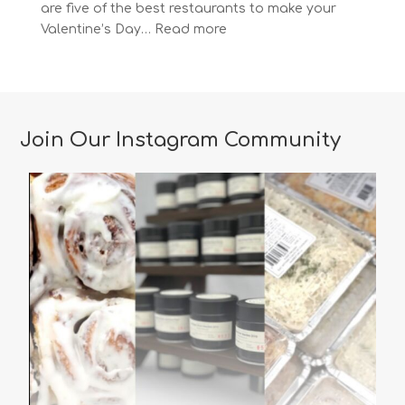
are five of the best restaurants to make your
:
Valentine’s Day…
Read more
The
Most
Romantic
Restaurants
in
Join Our Instagram Community
Vancouver
for
a
Memorable
Valentine’s
Day