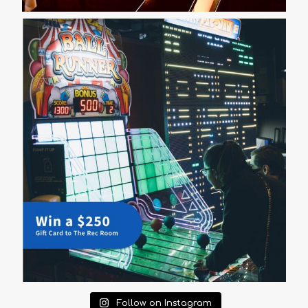
Follow on Instagram