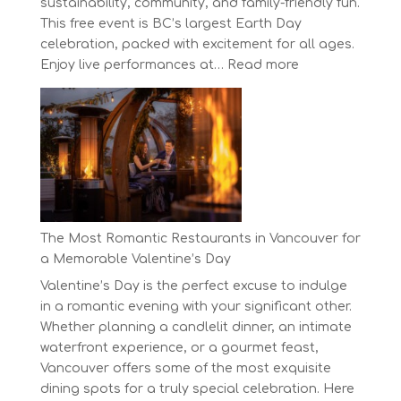
sustainability, community, and family-friendly fun.
This free event is BC’s largest Earth Day
celebration, packed with excitement for all ages.
:
Enjoy live performances at…
Read more
Celebrate
Earth
Day
at
BC’s
Biggest
Eco-
Festival!
The Most Romantic Restaurants in Vancouver for
a Memorable Valentine’s Day
Valentine’s Day is the perfect excuse to indulge
in a romantic evening with your significant other.
Whether planning a candlelit dinner, an intimate
waterfront experience, or a gourmet feast,
Vancouver offers some of the most exquisite
dining spots for a truly special celebration. Here