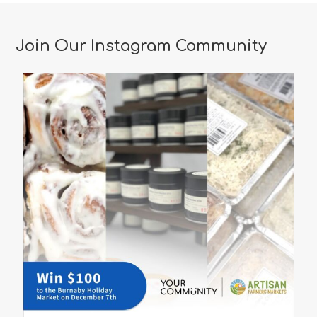
Romantic
Restaurants
Join Our Instagram Community
in
Vancouver
for
a
Memorable
Valentine’s
Day