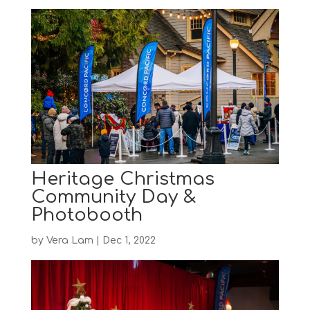
Heritage Christmas
Community Day &
Photobooth
by
Vera Lam
|
Dec 1, 2022