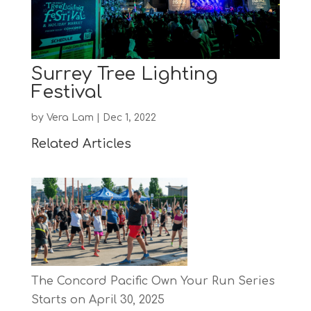
Surrey Tree Lighting
Festival
by
Vera Lam
|
Dec 1, 2022
Related Articles
The Concord Pacific Own Your Run Series
Starts on April 30, 2025