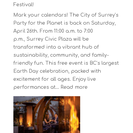
Starts
Festival!
on
Mark your calendars! The City of Surrey’s
April
Party for the Planet is back on Saturday,
30,
April 26th. From 11:00 a.m. to 7:00
2025
p.m., Surrey Civic Plaza will be
transformed into a vibrant hub of
sustainability, community, and family-
friendly fun. This free event is BC’s largest
Earth Day celebration, packed with
excitement for all ages. Enjoy live
:
performances at…
Read more
Celebrate
Earth
Day
at
BC’s