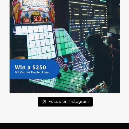
Follow on Instagram