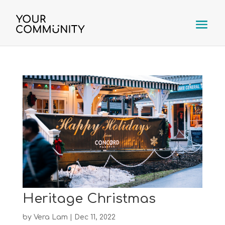
Heritage Christmas
by
Vera Lam
|
Dec 11, 2022