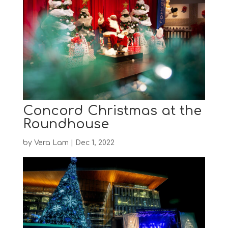
Concord Christmas at the
Roundhouse
by
Vera Lam
|
Dec 1, 2022