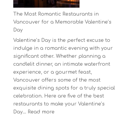
Biggest
Eco-
The Most Romantic Restaurants in
Festival!
Vancouver for a Memorable Valentine’s
Day
Valentine’s Day is the perfect excuse to
indulge in a romantic evening with your
significant other. Whether planning a
candlelit dinner, an intimate waterfront
experience, or a gourmet feast,
Vancouver offers some of the most
exquisite dining spots for a truly special
celebration. Here are five of the best
restaurants to make your Valentine’s
:
Day…
Read more
The
Most