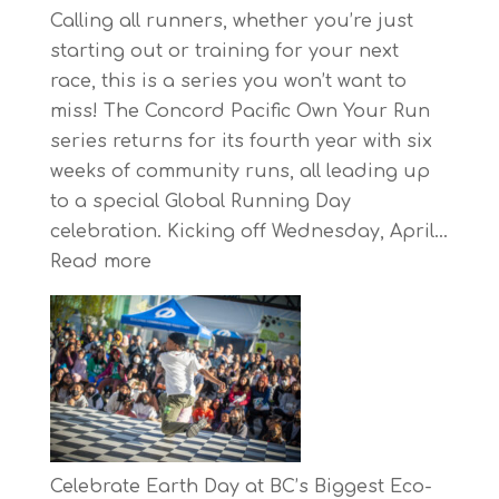
Calling all runners, whether you’re just
starting out or training for your next
race, this is a series you won’t want to
miss! The Concord Pacific Own Your Run
series returns for its fourth year with six
weeks of community runs, all leading up
to a special Global Running Day
celebration. Kicking off Wednesday, April…
:
Read more
The
Concord
Pacific
Own
Your
Run
Series
Celebrate Earth Day at BC’s Biggest Eco-