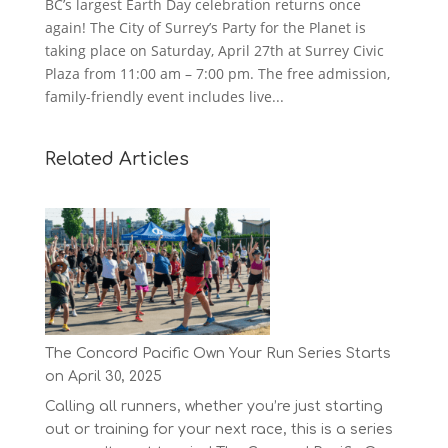
BC’s largest Earth Day celebration returns once
again! The City of Surrey’s Party for the Planet is
taking place on Saturday, April 27th at Surrey Civic
Plaza from 11:00 am – 7:00 pm. The free admission,
family-friendly event includes live...
Related Articles
The Concord Pacific Own Your Run Series Starts
on April 30, 2025
Calling all runners, whether you’re just starting
out or training for your next race, this is a series