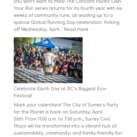
you won’t want to miss! The Concord Pacific Own
Your Run series returns for its fourth year with six
weeks of community runs, all leading up to a
special Global Running Day celebration. Kicking
:
off Wednesday, April…
Read more
The
Concord
Pacific
Own
Your
Run
Series
Starts
Celebrate Earth Day at BC’s Biggest Eco-
on
Festival!
April
Mark your calendars! The City of Surrey’s Party
30,
for the Planet is back on Saturday, April
2025
26th. From 11:00 a.m. to 7:00 p.m., Surrey Civic
Plaza will be transformed into a vibrant hub of
sustainability, community, and family-friendly fun.