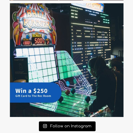
Follow on Instagram