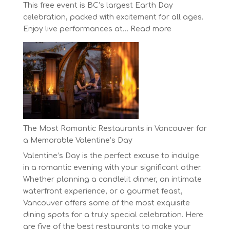
This free event is BC’s largest Earth Day
celebration, packed with excitement for all ages.
:
Enjoy live performances at…
Read more
Celebrate
Earth
Day
at
BC’s
Biggest
Eco-
Festival!
The Most Romantic Restaurants in Vancouver for
a Memorable Valentine’s Day
Valentine’s Day is the perfect excuse to indulge
in a romantic evening with your significant other.
Whether planning a candlelit dinner, an intimate
waterfront experience, or a gourmet feast,
Vancouver offers some of the most exquisite
dining spots for a truly special celebration. Here
are five of the best restaurants to make your