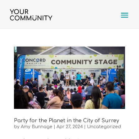
Party for the Planet in the City of Surrey
by
Amy Bunnage
|
Apr 27, 2024
|
Uncategorized