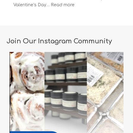
:
Valentine’s Day…
Read more
The
Most
Romantic
Restaurants
in
Join Our Instagram Community
Vancouver
for
a
Memorable
Valentine’s
Day